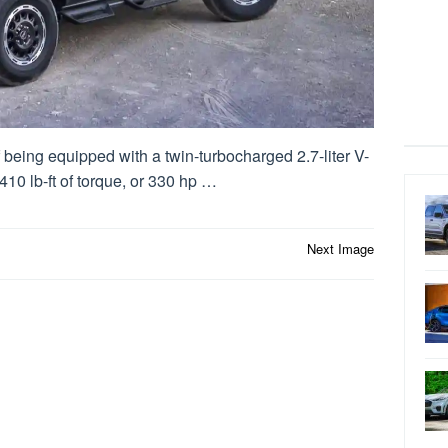
being equipped with a twin-turbocharged 2.7-liter V-
10 lb-ft of torque, or 330 hp …
Next Image