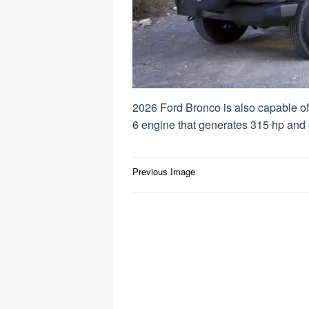
2026 Ford Bronco is also capable of 
6 engine that generates 315 hp and 4
Post
Previous Image
navigation