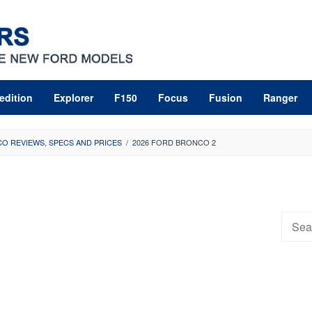
edition
Explorer
F150
Focus
Fusion
Ranger
O REVIEWS, SPECS AND PRICES
/
2026 FORD BRONCO 2
Searc
for: