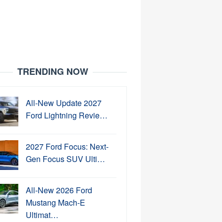
TRENDING NOW
All-New Update 2027
Ford Lightning Revie…
2027 Ford Focus: Next-
Gen Focus SUV Ulti…
All-New 2026 Ford
Mustang Mach-E
Ultimat…