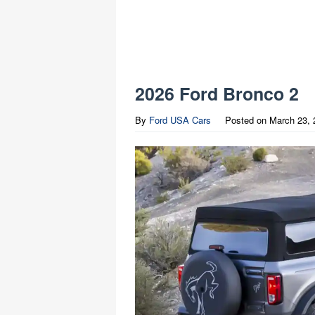
2026 Ford Bronco 2
By
Ford USA Cars
Posted on
March 23, 