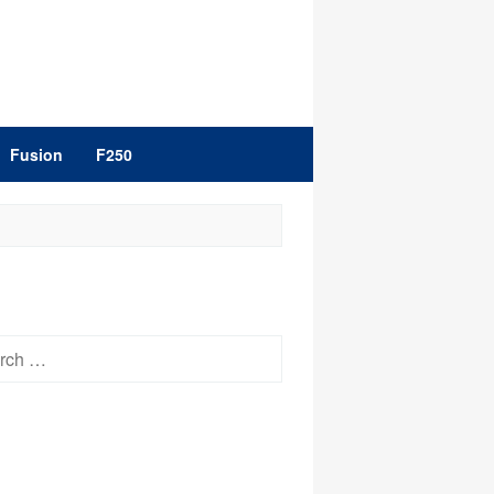
Fusion
F250
h