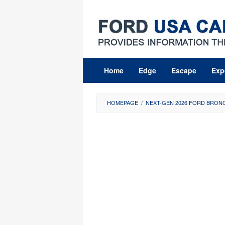
Skip
to
content
Home
Edge
Escape
Exp
HOMEPAGE
/
NEXT-GEN 2026 FORD BRONC