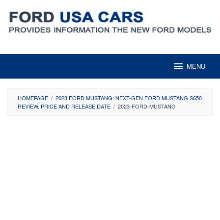
Skip
to
content
MENU
HOMEPAGE
/
2023 FORD MUSTANG: NEXT-GEN FORD MUSTANG S650
REVIEW, PRICE AND RELEASE DATE
/
2023-FORD-MUSTANG