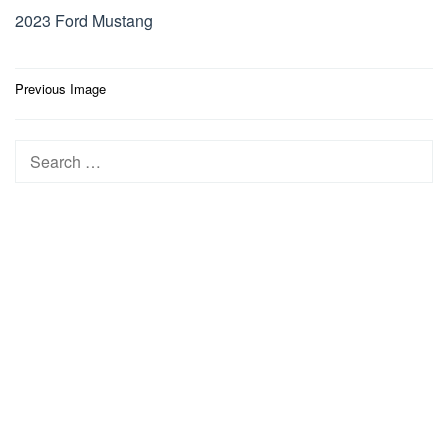
2023 Ford Mustang
Post
Previous Image
navigation
Search
for: