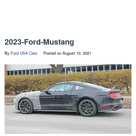
2023-Ford-Mustang
By
Ford USA Cars
Posted on
August 10, 2021