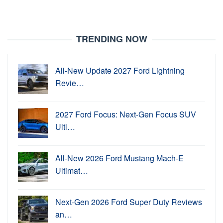
TRENDING NOW
All-New Update 2027 Ford Lightning
Revie…
2027 Ford Focus: Next-Gen Focus SUV
Ulti…
All-New 2026 Ford Mustang Mach-E
Ultimat…
Next-Gen 2026 Ford Super Duty Reviews
an…