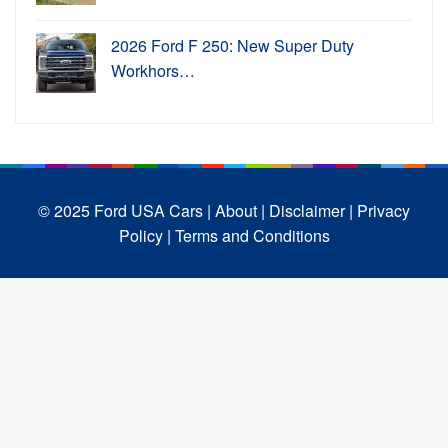
2026 Ford F 250: New Super Duty
Workhors…
© 2025 Ford USA Cars
| About |
Disclaimer |
Privacy
Policy |
Terms and Conditions