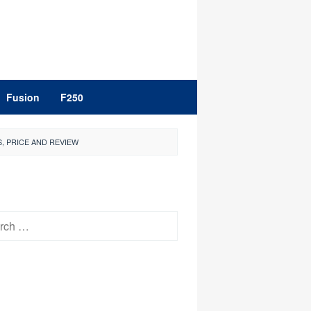
Fusion
F250
, PRICE AND REVIEW
h