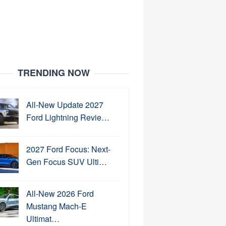
TRENDING NOW
All-New Update 2027
Ford Lightning Revie…
2027 Ford Focus: Next-
Gen Focus SUV Ulti…
All-New 2026 Ford
Mustang Mach-E
Ultimat…