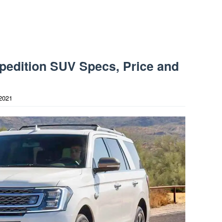
pedition SUV Specs, Price and
2021