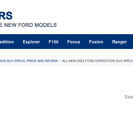
edition
Explorer
F150
Focus
Fusion
Ranger
ION SUV SPECS, PRICE AND REVIEW
/
ALL-NEW 2023 FORD EXPEDITION SUV SPECS
Searc
for: