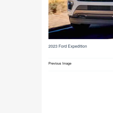
2023 Ford Expedition
Post
Previous Image
navigation