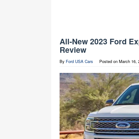
All-New 2023 Ford Ex
Review
By
Ford USA Cars
Posted on
March 16, 