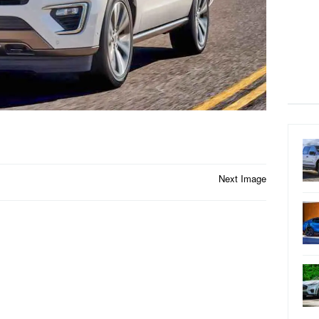
Next Image