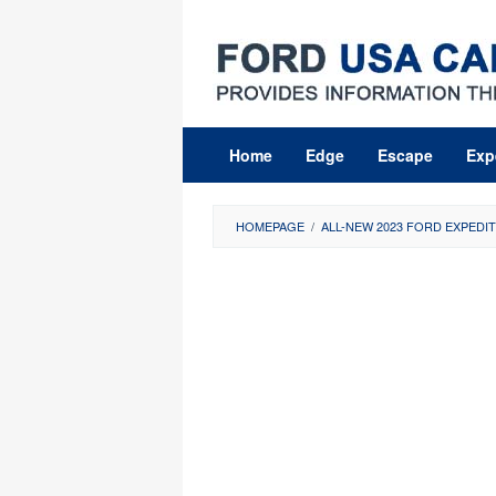
Skip
to
content
Home
Edge
Escape
Exp
HOMEPAGE
/
ALL-NEW 2023 FORD EXPEDIT