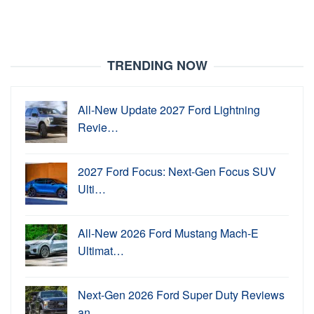
TRENDING NOW
All-New Update 2027 Ford Lightning
Revie…
2027 Ford Focus: Next-Gen Focus SUV
Ulti…
All-New 2026 Ford Mustang Mach-E
Ultimat…
Next-Gen 2026 Ford Super Duty Reviews
an…