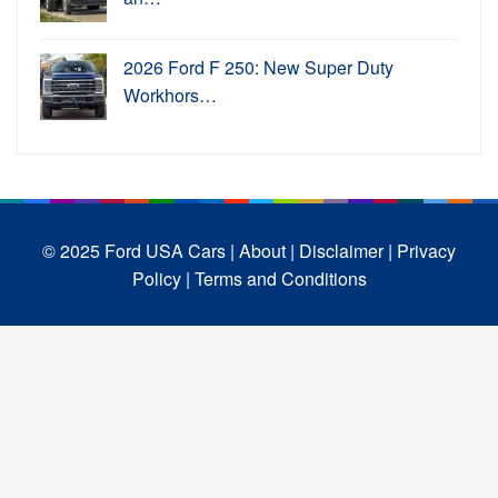
2026 Ford F 250: New Super Duty
Workhors…
© 2025 Ford USA Cars
| About |
Disclaimer |
Privacy
Policy |
Terms and Conditions