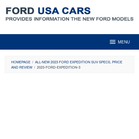
Skip
to
content
MENU
HOMEPAGE
/
ALL-NEW 2023 FORD EXPEDITION SUV SPECS, PRICE
AND REVIEW
/
2023-FORD-EXPEDITION-3