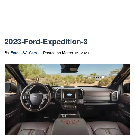
2023-Ford-Expedition-3
By
Ford USA Cars
Posted on
March 16, 2021