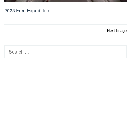
2023 Ford Expedition
Post
Next Image
navigation
Search
for: