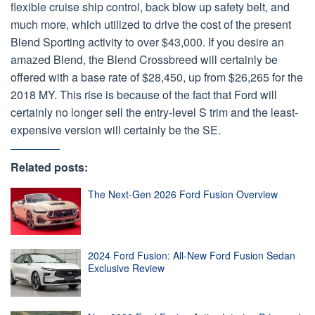
flexible cruise ship control, back blow up safety belt, and
much more, which utilized to drive the cost of the present
Blend Sporting activity to over $43,000. If you desire an
amazed Blend, the Blend Crossbreed will certainly be
offered with a base rate of $28,450, up from $26,265 for the
2018 MY. This rise is because of the fact that Ford will
certainly no longer sell the entry-level S trim and the least-
expensive version will certainly be the SE.
Related posts:
The Next-Gen 2026 Ford Fusion Overview
2024 Ford Fusion: All-New Ford Fusion Sedan
Exclusive Review