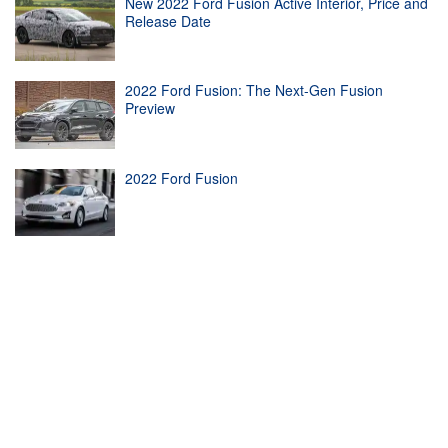
New 2022 Ford Fusion Active Interior, Price and
Release Date
2022 Ford Fusion: The Next-Gen Fusion
Preview
2022 Ford Fusion