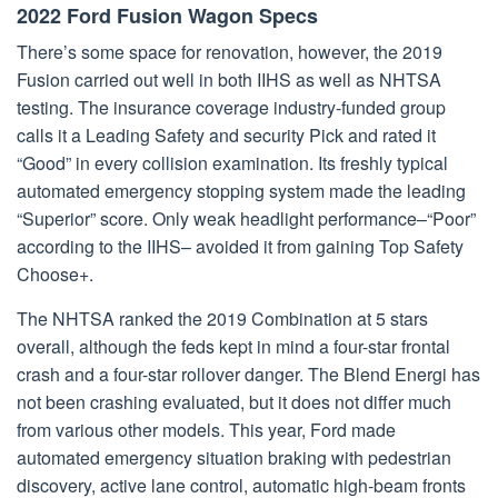
2022 Ford Fusion Wagon Specs
There’s some space for renovation, however, the 2019
Fusion carried out well in both IIHS as well as NHTSA
testing. The insurance coverage industry-funded group
calls it a Leading Safety and security Pick and rated it
“Good” in every collision examination. Its freshly typical
automated emergency stopping system made the leading
“Superior” score. Only weak headlight performance–“Poor”
according to the IIHS– avoided it from gaining Top Safety
Choose+.
The NHTSA ranked the 2019 Combination at 5 stars
overall, although the feds kept in mind a four-star frontal
crash and a four-star rollover danger. The Blend Energi has
not been crashing evaluated, but it does not differ much
from various other models. This year, Ford made
automated emergency situation braking with pedestrian
discovery, active lane control, automatic high-beam fronts