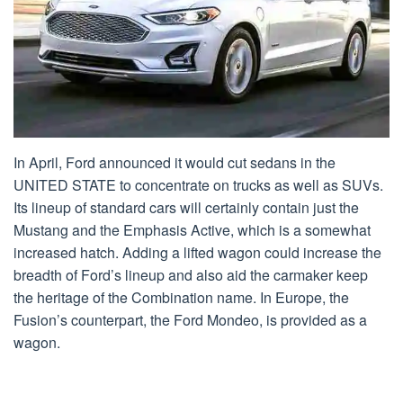
In April, Ford announced it would cut sedans in the
UNITED STATE to concentrate on trucks as well as SUVs.
Its lineup of standard cars will certainly contain just the
Mustang and the Emphasis Active, which is a somewhat
increased hatch. Adding a lifted wagon could increase the
breadth of Ford’s lineup and also aid the carmaker keep
the heritage of the Combination name. In Europe, the
Fusion’s counterpart, the Ford Mondeo, is provided as a
wagon.