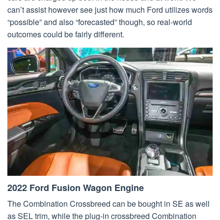
can’t assist however see just how much Ford utilizes words
“possible” and also “forecasted” though, so real-world
outcomes could be fairly different.
2022 Ford Fusion Wagon Engine
The Combination Crossbreed can be bought in SE as well
as SEL trim, while the plug-in crossbreed Combination