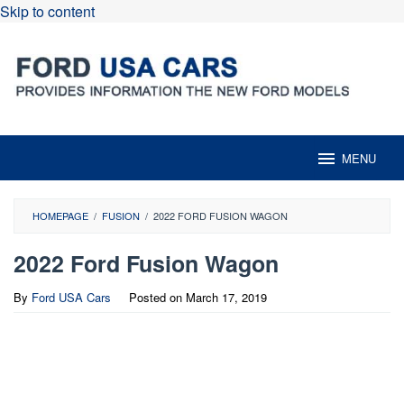
Skip to content
MENU
HOMEPAGE
/
FUSION
/
2022 FORD FUSION WAGON
2022 Ford Fusion Wagon
By
Ford USA Cars
Posted on
March 17, 2019