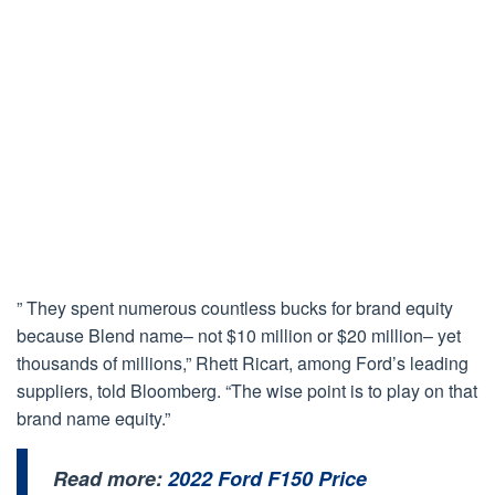
” They spent numerous countless bucks for brand equity
because Blend name– not $10 million or $20 million– yet
thousands of millions,” Rhett Ricart, among Ford’s leading
suppliers, told Bloomberg. “The wise point is to play on that
brand name equity.”
Read more:
2022 Ford F150 Price