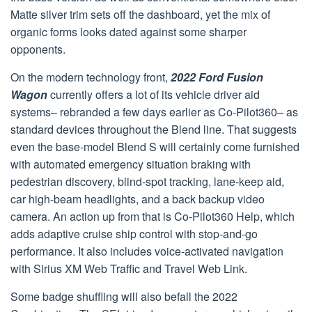
Matte silver trim sets off the dashboard, yet the mix of
organic forms looks dated against some sharper
opponents.
On the modern technology front,
2022 Ford Fusion
Wagon
currently offers a lot of its vehicle driver aid
systems– rebranded a few days earlier as Co-Pilot360– as
standard devices throughout the Blend line. That suggests
even the base-model Blend S will certainly come furnished
with automated emergency situation braking with
pedestrian discovery, blind-spot tracking, lane-keep aid,
car high-beam headlights, and a back backup video
camera. An action up from that is Co-Pilot360 Help, which
adds adaptive cruise ship control with stop-and-go
performance. It also includes voice-activated navigation
with Sirius XM Web Traffic and Travel Web Link.
Some badge shuffling will also befall the 2022