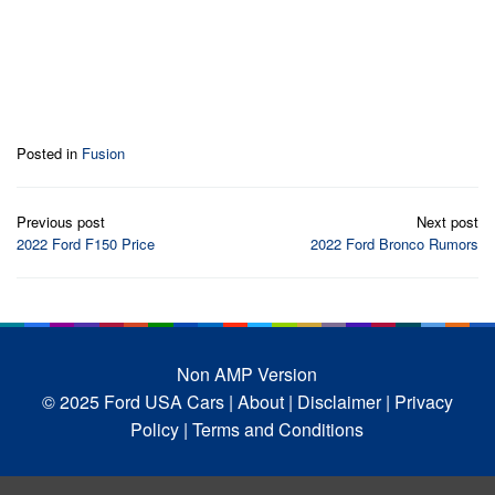
Posted in
Fusion
Post
Previous post
Next post
navigation
2022 Ford F150 Price
2022 Ford Bronco Rumors
Non AMP Version
© 2025 Ford USA Cars
| About |
Disclaimer |
Privacy
Policy |
Terms and Conditions