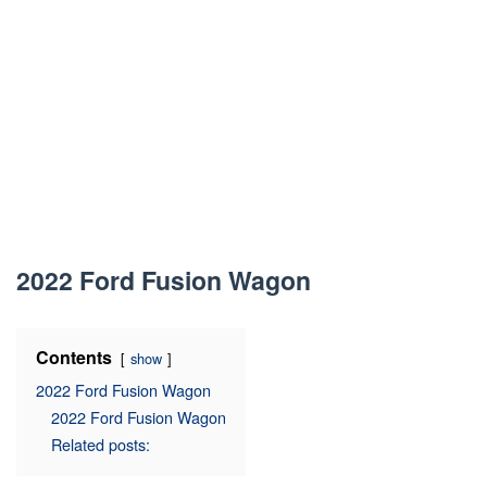
2022 Ford Fusion Wagon
Contents
show
2022 Ford Fusion Wagon
2022 Ford Fusion Wagon
Related posts: