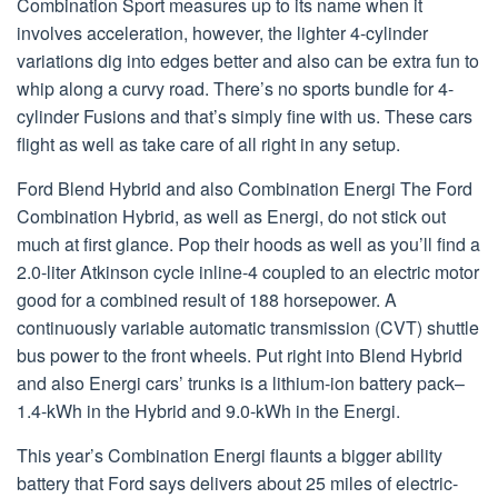
Combination Sport measures up to its name when it
involves acceleration, however, the lighter 4-cylinder
variations dig into edges better and also can be extra fun to
whip along a curvy road. There’s no sports bundle for 4-
cylinder Fusions and that’s simply fine with us. These cars
flight as well as take care of all right in any setup.
Ford Blend Hybrid and also Combination Energi The Ford
Combination Hybrid, as well as Energi, do not stick out
much at first glance. Pop their hoods as well as you’ll find a
2.0-liter Atkinson cycle inline-4 coupled to an electric motor
good for a combined result of 188 horsepower. A
continuously variable automatic transmission (CVT) shuttle
bus power to the front wheels. Put right into Blend Hybrid
and also Energi cars’ trunks is a lithium-ion battery pack–
1.4-kWh in the Hybrid and 9.0-kWh in the Energi.
This year’s Combination Energi flaunts a bigger ability
battery that Ford says delivers about 25 miles of electric-