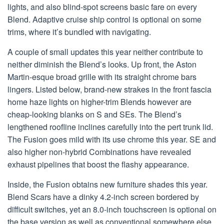
lights, and also blind-spot screens basic fare on every
Blend. Adaptive cruise ship control is optional on some
trims, where it’s bundled with navigating.
A couple of small updates this year neither contribute to
neither diminish the Blend’s looks. Up front, the Aston
Martin-esque broad grille with its straight chrome bars
lingers. Listed below, brand-new strakes in the front fascia
home haze lights on higher-trim Blends however are
cheap-looking blanks on S and SEs. The Blend’s
lengthened roofline inclines carefully into the pert trunk lid.
The Fusion goes mild with its use chrome this year. SE and
also higher non-hybrid Combinations have revealed
exhaust pipelines that boost the flashy appearance.
Inside, the Fusion obtains new furniture shades this year.
Blend Scars have a dinky 4.2-inch screen bordered by
difficult switches, yet an 8.0-inch touchscreen is optional on
the base version as well as conventional somewhere else.