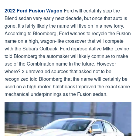
2022 Ford Fusion Wagon
Ford will certainly stop the
Blend sedan very early next decade, but once that auto is
gone, it’s fairly likely the name will live on in a new lorry.
According to Bloomberg, Ford wishes to recycle the Fusion
name on a high, wagon-like crossover that will compete
with the Subaru Outback. Ford representative Mike Levine
told Bloomberg the automaker will likely continue to make
use of the Combination name in the future. However
where? 2 unrevealed sources that asked not to be
recognized told Bloomberg that the name will certainly be
used on a high-roofed hatchback improved the exact same
mechanical underpinnings as the Fusion sedan.