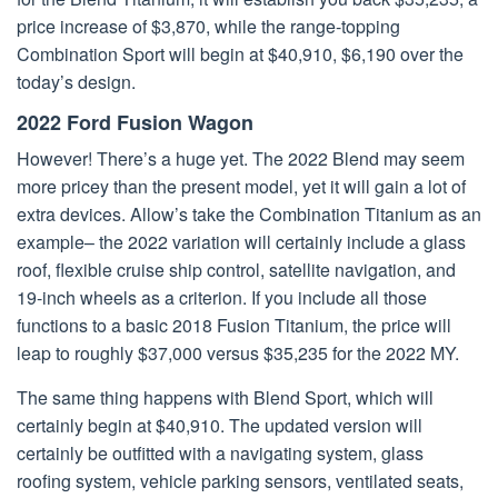
price increase of $3,870, while the range-topping
Combination Sport will begin at $40,910, $6,190 over the
today’s design.
2022 Ford Fusion Wagon
However! There’s a huge yet. The 2022 Blend may seem
more pricey than the present model, yet it will gain a lot of
extra devices. Allow’s take the Combination Titanium as an
example– the 2022 variation will certainly include а glass
roof, flexible cruise ship control, satellite navigation, and
19-inch wheels as a criterion. If you include all those
functions to a basic 2018 Fusion Titanium, the price will
leap to roughly $37,000 versus $35,235 for the 2022 MY.
The same thing happens with Blend Sport, which will
certainly begin at $40,910. The updated version will
certainly be outfitted with a navigating system, glass
roofing system, vehicle parking sensors, ventilated seats,