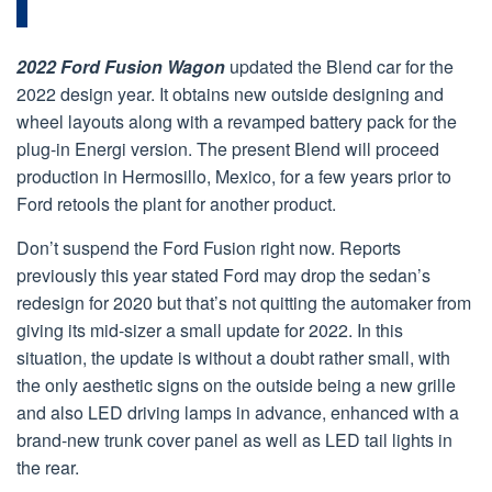
2022 Ford Fusion Wagon
updated the Blend car for the
2022 design year. It obtains new outside designing and
wheel layouts along with a revamped battery pack for the
plug-in Energi version. The present Blend will proceed
production in Hermosillo, Mexico, for a few years prior to
Ford retools the plant for another product.
Don’t suspend the Ford Fusion right now. Reports
previously this year stated Ford may drop the sedan’s
redesign for 2020 but that’s not quitting the automaker from
giving its mid-sizer a small update for 2022. In this
situation, the update is without a doubt rather small, with
the only aesthetic signs on the outside being a new grille
and also LED driving lamps in advance, enhanced with a
brand-new trunk cover panel as well as LED tail lights in
the rear.