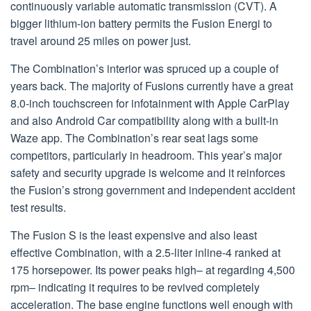
continuously variable automatic transmission (CVT). A
bigger lithium-ion battery permits the Fusion Energi to
travel around 25 miles on power just.
The Combination’s interior was spruced up a couple of
years back. The majority of Fusions currently have a great
8.0-inch touchscreen for infotainment with Apple CarPlay
and also Android Car compatibility along with a built-in
Waze app. The Combination’s rear seat lags some
competitors, particularly in headroom. This year’s major
safety and security upgrade is welcome and it reinforces
the Fusion’s strong government and independent accident
test results.
The Fusion S is the least expensive and also least
effective Combination, with a 2.5-liter inline-4 ranked at
175 horsepower. Its power peaks high– at regarding 4,500
rpm– indicating it requires to be revived completely
acceleration. The base engine functions well enough with