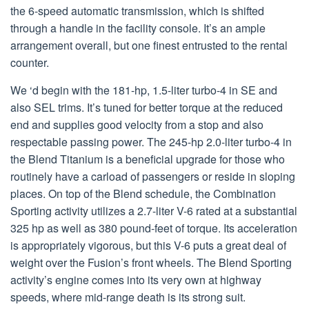
the 6-speed automatic transmission, which is shifted
through a handle in the facility console. It’s an ample
arrangement overall, but one finest entrusted to the rental
counter.
We ‘d begin with the 181-hp, 1.5-liter turbo-4 in SE and
also SEL trims. It’s tuned for better torque at the reduced
end and supplies good velocity from a stop and also
respectable passing power. The 245-hp 2.0-liter turbo-4 in
the Blend Titanium is a beneficial upgrade for those who
routinely have a carload of passengers or reside in sloping
places. On top of the Blend schedule, the Combination
Sporting activity utilizes a 2.7-liter V-6 rated at a substantial
325 hp as well as 380 pound-feet of torque. Its acceleration
is appropriately vigorous, but this V-6 puts a great deal of
weight over the Fusion’s front wheels. The Blend Sporting
activity’s engine comes into its very own at highway
speeds, where mid-range death is its strong suit.