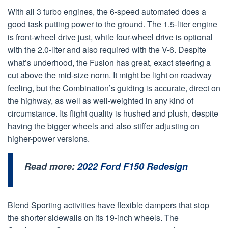
With all 3 turbo engines, the 6-speed automated does a
good task putting power to the ground. The 1.5-liter engine
is front-wheel drive just, while four-wheel drive is optional
with the 2.0-liter and also required with the V-6. Despite
what’s underhood, the Fusion has great, exact steering a
cut above the mid-size norm. It might be light on roadway
feeling, but the Combination’s guiding is accurate, direct on
the highway, as well as well-weighted in any kind of
circumstance. Its flight quality is hushed and plush, despite
having the bigger wheels and also stiffer adjusting on
higher-power versions.
Read more:
2022 Ford F150 Redesign
Blend Sporting activities have flexible dampers that stop
the shorter sidewalls on its 19-inch wheels. The