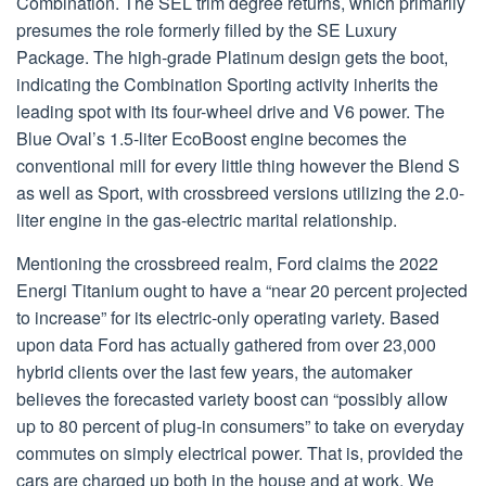
Combination. The SEL trim degree returns, which primarily
presumes the role formerly filled by the SE Luxury
Package. The high-grade Platinum design gets the boot,
indicating the Combination Sporting activity inherits the
leading spot with its four-wheel drive and V6 power. The
Blue Oval’s 1.5-liter EcoBoost engine becomes the
conventional mill for every little thing however the Blend S
as well as Sport, with crossbreed versions utilizing the 2.0-
liter engine in the gas-electric marital relationship.
Mentioning the crossbreed realm, Ford claims the 2022
Energi Titanium ought to have a “near 20 percent projected
to increase” for its electric-only operating variety. Based
upon data Ford has actually gathered from over 23,000
hybrid clients over the last few years, the automaker
believes the forecasted variety boost can “possibly allow
up to 80 percent of plug-in consumers” to take on everyday
commutes on simply electrical power. That is, provided the
cars are charged up both in the house and at work. We