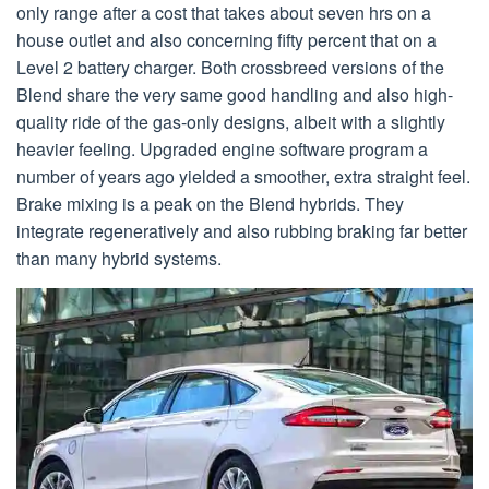
only range after a cost that takes about seven hrs on a
house outlet and also concerning fifty percent that on a
Level 2 battery charger. Both crossbreed versions of the
Blend share the very same good handling and also high-
quality ride of the gas-only designs, albeit with a slightly
heavier feeling. Upgraded engine software program a
number of years ago yielded a smoother, extra straight feel.
Brake mixing is a peak on the Blend hybrids. They
integrate regeneratively and also rubbing braking far better
than many hybrid systems.