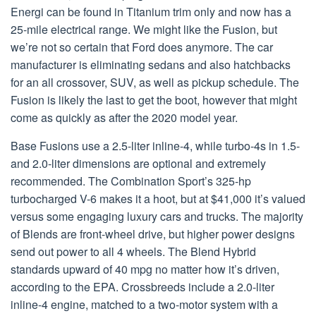
Energi can be found in Titanium trim only and now has a
25-mile electrical range. We might like the Fusion, but
we’re not so certain that Ford does anymore. The car
manufacturer is eliminating sedans and also hatchbacks
for an all crossover, SUV, as well as pickup schedule. The
Fusion is likely the last to get the boot, however that might
come as quickly as after the 2020 model year.
Base Fusions use a 2.5-liter inline-4, while turbo-4s in 1.5-
and 2.0-liter dimensions are optional and extremely
recommended. The Combination Sport’s 325-hp
turbocharged V-6 makes it a hoot, but at $41,000 it’s valued
versus some engaging luxury cars and trucks. The majority
of Blends are front-wheel drive, but higher power designs
send out power to all 4 wheels. The Blend Hybrid
standards upward of 40 mpg no matter how it’s driven,
according to the EPA. Crossbreeds include a 2.0-liter
inline-4 engine, matched to a two-motor system with a