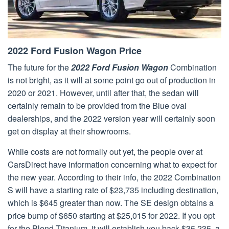
2022 Ford Fusion Wagon Price
The future for the
2022 Ford Fusion Wagon
Combination
is not bright, as it will at some point go out of production in
2020 or 2021. However, until after that, the sedan will
certainly remain to be provided from the Blue oval
dealerships, and the 2022 version year will certainly soon
get on display at their showrooms.
While costs are not formally out yet, the people over at
CarsDirect have information concerning what to expect for
the new year. According to their info, the 2022 Combination
S will have a starting rate of $23,735 including destination,
which is $645 greater than now. The SE design obtains a
price bump of $650 starting at $25,015 for 2022. If you opt
for the Blend Titanium, it will establish you back $35,235, a