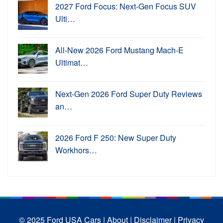
2027 Ford Focus: Next-Gen Focus SUV
Ulti…
All-New 2026 Ford Mustang Mach-E
Ultimat…
Next-Gen 2026 Ford Super Duty Reviews
an…
2026 Ford F 250: New Super Duty
Workhors…
© 2025 Ford USA Cars
| About |
Disclaimer |
Privacy