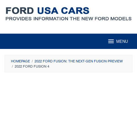
Skip
to
content
MENU
HOMEPAGE
/
2022 FORD FUSION: THE NEXT-GEN FUSION PREVIEW
/
2022 FORD FUSION 4