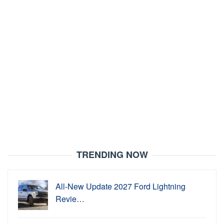
TRENDING NOW
All-New Update 2027 Ford Lightning
Revie…