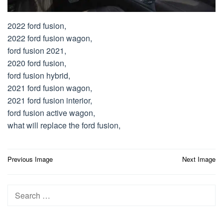
2022 ford fusion,
2022 ford fusion wagon,
ford fusion 2021,
2020 ford fusion,
ford fusion hybrid,
2021 ford fusion wagon,
2021 ford fusion interior,
ford fusion active wagon,
what will replace the ford fusion,
Post
Previous Image
Next Image
navigation
Search
for: