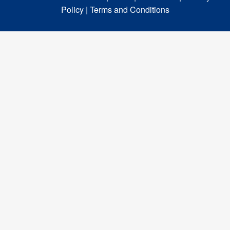
Policy |
Terms and Conditions