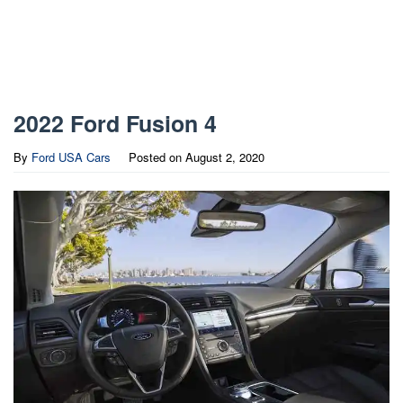
2022 Ford Fusion 4
By
Ford USA Cars
Posted on
August 2, 2020