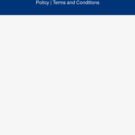
Policy |
Terms and Conditions