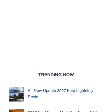
TRENDING NOW
All-New Update 2027 Ford Lightning
Revie…