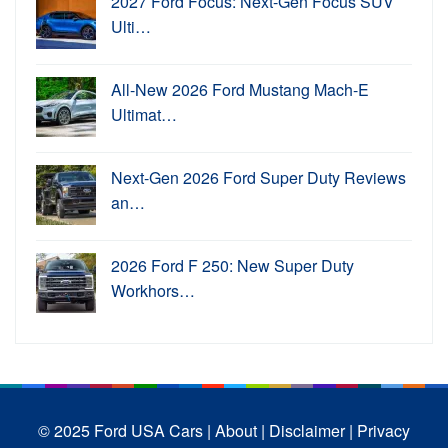
2027 Ford Focus: Next-Gen Focus SUV
Ulti…
All-New 2026 Ford Mustang Mach-E
Ultimat…
Next-Gen 2026 Ford Super Duty Reviews
an…
2026 Ford F 250: New Super Duty
Workhors…
© 2025 Ford USA Cars
| About |
Disclaimer |
Privacy