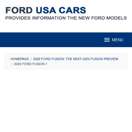
Skip
to
content
MENU
HOMEPAGE
/
2022 FORD FUSION: THE NEXT-GEN FUSION PREVIEW
/
2022 FORD FUSION 1