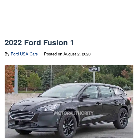
2022 Ford Fusion 1
By
Ford USA Cars
Posted on
August 2, 2020