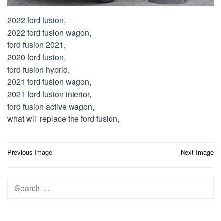
2022 ford fusion,
2022 ford fusion wagon,
ford fusion 2021,
2020 ford fusion,
ford fusion hybrid,
2021 ford fusion wagon,
2021 ford fusion interior,
ford fusion active wagon,
what will replace the ford fusion,
Post
Previous Image
Next Image
navigation
Search
for: