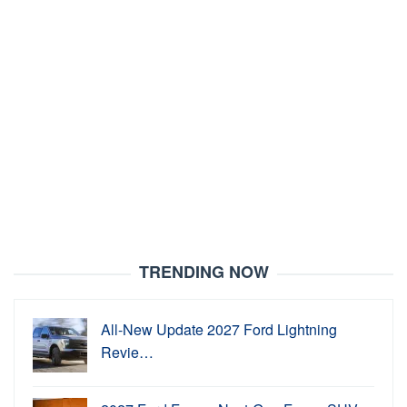
TRENDING NOW
All-New Update 2027 Ford Lightning
Revie…