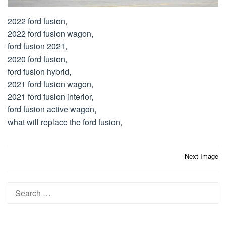
2022 ford fusion,
2022 ford fusion wagon,
ford fusion 2021,
2020 ford fusion,
ford fusion hybrid,
2021 ford fusion wagon,
2021 ford fusion interior,
ford fusion active wagon,
what will replace the ford fusion,
Post
Next Image
navigation
Search
for: