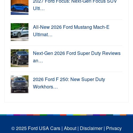
2027 Ford Focus: Next-Gen Focus SUV
Ulti…
All-New 2026 Ford Mustang Mach-E
Ultimat…
Next-Gen 2026 Ford Super Duty Reviews
an…
2026 Ford F 250: New Super Duty
Workhors…
© 2025 Ford USA Cars
| About |
Disclaimer |
Privacy