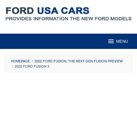
Skip
to
content
MENU
HOMEPAGE
/
2022 FORD FUSION: THE NEXT-GEN FUSION PREVIEW
/
2022 FORD FUSION 3