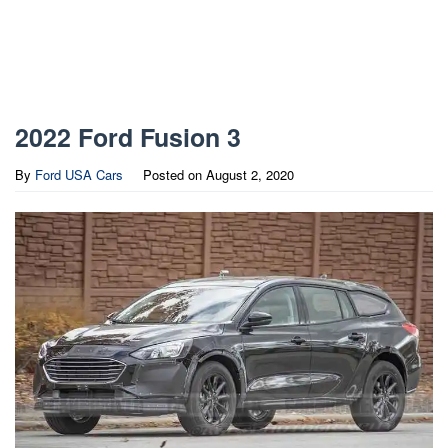
2022 Ford Fusion 3
By
Ford USA Cars
Posted on
August 2, 2020