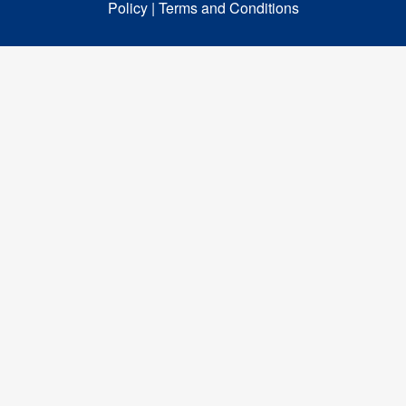
Policy |
Terms and Conditions