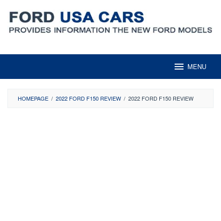
Skip
to
content
MENU
HOMEPAGE
/
2022 FORD F150 REVIEW
/
2022 FORD F150 REVIEW