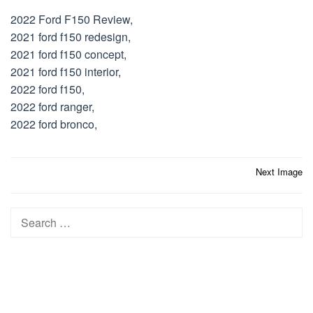
2022 Ford F150 Review,
2021 ford f150 redesign,
2021 ford f150 concept,
2021 ford f150 interior,
2022 ford f150,
2022 ford ranger,
2022 ford bronco,
Post
Next Image
navigation
Search
for: