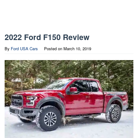
2022 Ford F150 Review
By
Ford USA Cars
Posted on
March 10, 2019