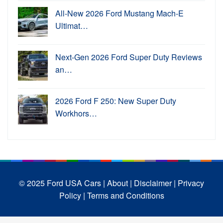
All-New 2026 Ford Mustang Mach-E
Ultimat…
Next-Gen 2026 Ford Super Duty Reviews
an…
2026 Ford F 250: New Super Duty
Workhors…
© 2025 Ford USA Cars
| About |
Disclaimer |
Privacy
Policy |
Terms and Conditions