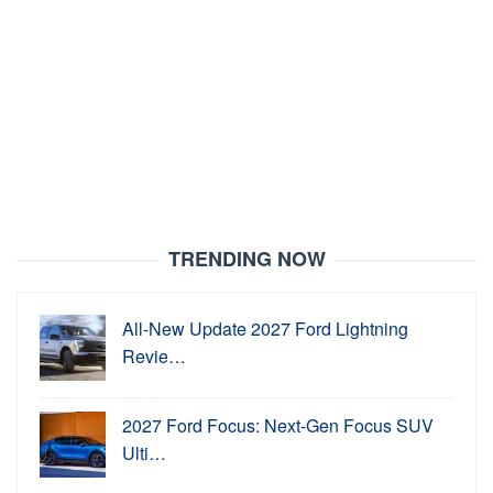
TRENDING NOW
All-New Update 2027 Ford Lightning
Revie…
2027 Ford Focus: Next-Gen Focus SUV
Ulti…