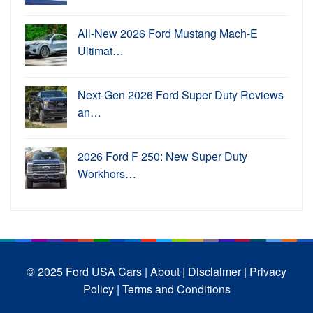
All-New 2026 Ford Mustang Mach-E
Ultimat…
Next-Gen 2026 Ford Super Duty Reviews
an…
2026 Ford F 250: New Super Duty
Workhors…
© 2025 Ford USA Cars
| About |
Disclaimer |
Privacy
Policy |
Terms and Conditions