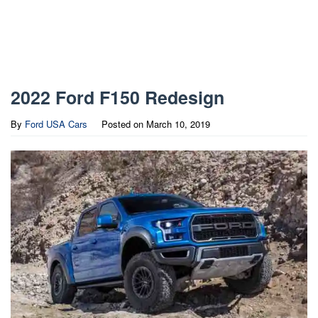
2022 Ford F150 Redesign
By
Ford USA Cars
Posted on
March 10, 2019