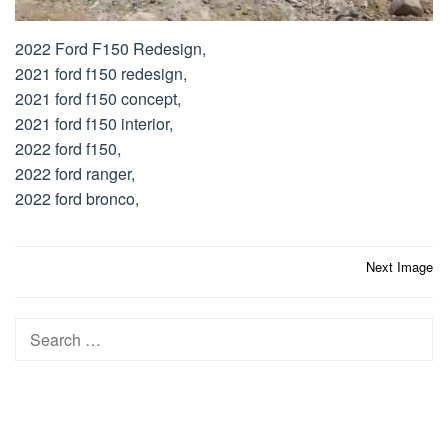
2022 Ford F150 Redesign,
2021 ford f150 redesign,
2021 ford f150 concept,
2021 ford f150 interior,
2022 ford f150,
2022 ford ranger,
2022 ford bronco,
Post
Next Image
navigation
Search
for: