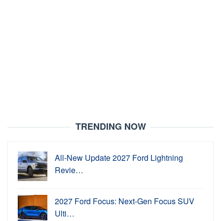
TRENDING NOW
All-New Update 2027 Ford Lightning
Revie…
2027 Ford Focus: Next-Gen Focus SUV
Ulti…