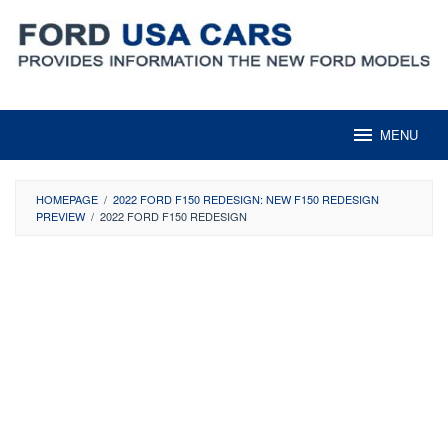
Skip
to
content
MENU
HOMEPAGE
/
2022 FORD F150 REDESIGN: NEW F150 REDESIGN
PREVIEW
/
2022 FORD F150 REDESIGN