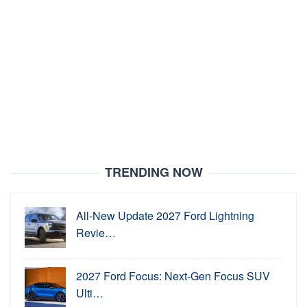
TRENDING NOW
All-New Update 2027 Ford Lightning
Revie…
2027 Ford Focus: Next-Gen Focus SUV
Ulti…