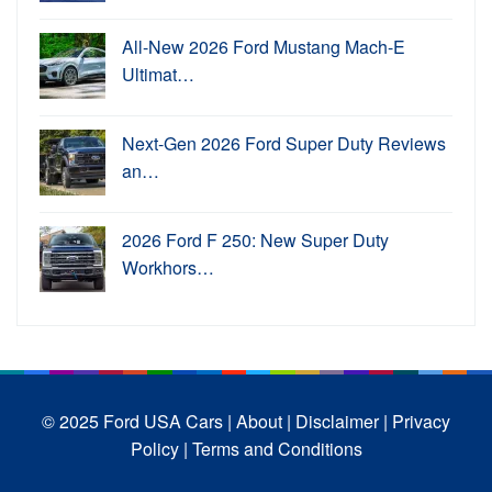
All-New 2026 Ford Mustang Mach-E
Ultimat…
Next-Gen 2026 Ford Super Duty Reviews
an…
2026 Ford F 250: New Super Duty
Workhors…
© 2025 Ford USA Cars
| About |
Disclaimer |
Privacy
Policy |
Terms and Conditions