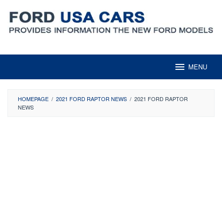
Skip
to
content
MENU
HOMEPAGE
/
2021 FORD RAPTOR NEWS
/
2021 FORD RAPTOR
NEWS