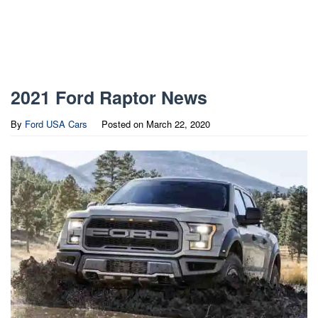
2021 Ford Raptor News
By
Ford USA Cars
Posted on
March 22, 2020