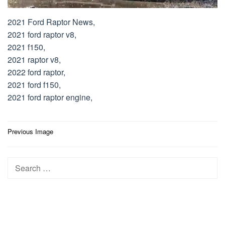
2021 Ford Raptor News,
2021 ford raptor v8,
2021 f150,
2021 raptor v8,
2022 ford raptor,
2021 ford f150,
2021 ford raptor engine,
Post
Previous Image
navigation
Search
for: