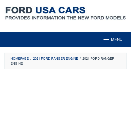
Skip
to
content
MENU
HOMEPAGE
/
2021 FORD RANGER ENGINE
/
2021 FORD RANGER
ENGINE