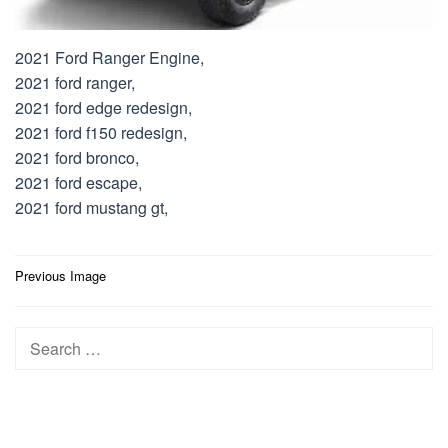
2021 Ford Ranger Engine,
2021 ford ranger,
2021 ford edge redesign,
2021 ford f150 redesign,
2021 ford bronco,
2021 ford escape,
2021 ford mustang gt,
Post
Previous Image
navigation
Search
for: