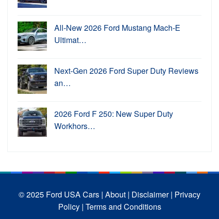
All-New 2026 Ford Mustang Mach-E
Ultimat…
Next-Gen 2026 Ford Super Duty Reviews
an…
2026 Ford F 250: New Super Duty
Workhors…
© 2025 Ford USA Cars
| About |
Disclaimer |
Privacy
Policy |
Terms and Conditions