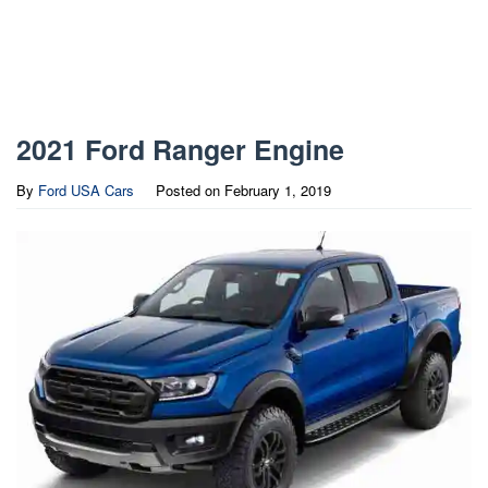
2021 Ford Ranger Engine
By
Ford USA Cars
Posted on
February 1, 2019