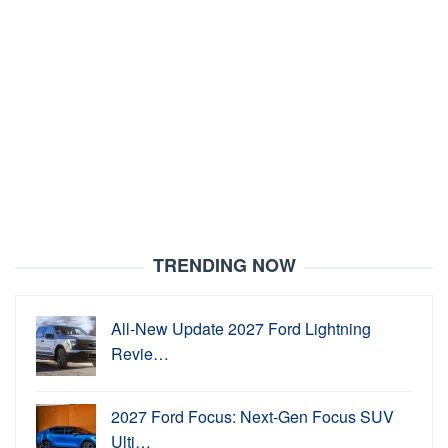
TRENDING NOW
All-New Update 2027 Ford Lightning
Revie…
2027 Ford Focus: Next-Gen Focus SUV
Ulti…