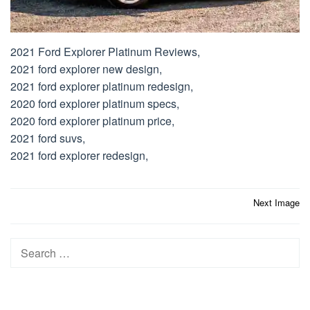
2021 Ford Explorer Platinum Reviews,
2021 ford explorer new design,
2021 ford explorer platinum redesign,
2020 ford explorer platinum specs,
2020 ford explorer platinum price,
2021 ford suvs,
2021 ford explorer redesign,
Post
Next Image
navigation
Search
for: