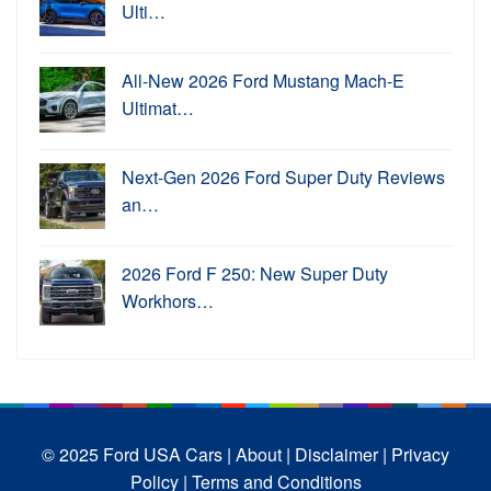
Ulti…
All-New 2026 Ford Mustang Mach-E
Ultimat…
Next-Gen 2026 Ford Super Duty Reviews
an…
2026 Ford F 250: New Super Duty
Workhors…
© 2025 Ford USA Cars
| About |
Disclaimer |
Privacy
Policy |
Terms and Conditions