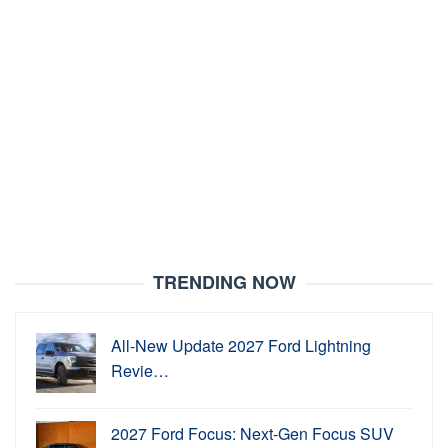
TRENDING NOW
All-New Update 2027 Ford Lightning
Revie…
2027 Ford Focus: Next-Gen Focus SUV