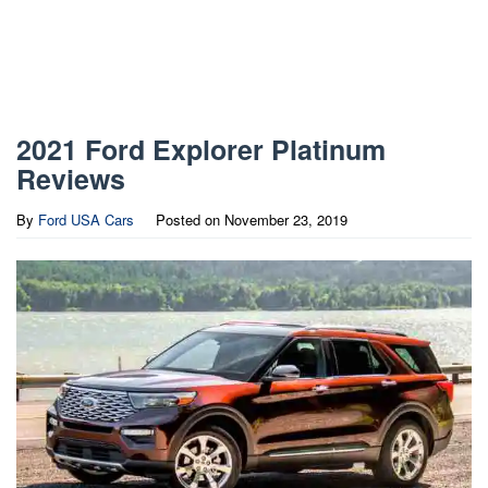
2021 Ford Explorer Platinum
Reviews
By
Ford USA Cars
Posted on
November 23, 2019