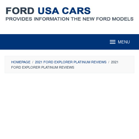
Skip
to
content
MENU
HOMEPAGE
/
2021 FORD EXPLORER PLATINUM REVIEWS
/
2021
FORD EXPLORER PLATINUM REVIEWS