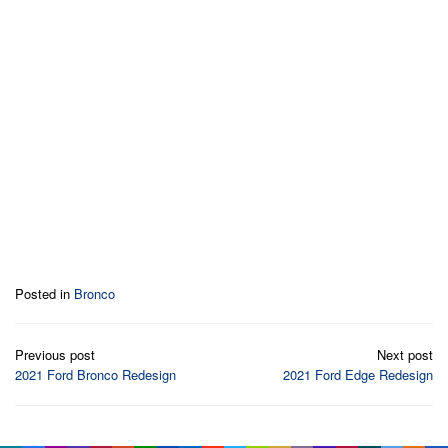
Posted in
Bronco
Post
Previous post
Next post
navigation
2021 Ford Bronco Redesign
2021 Ford Edge Redesign