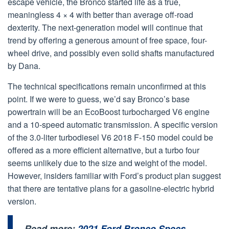
escape vehicle, the Bronco started life as a true,
meaningless 4 × 4 with better than average off-road
dexterity. The next-generation model will continue that
trend by offering a generous amount of free space, four-
wheel drive, and possibly even solid shafts manufactured
by Dana.
The technical specifications remain unconfirmed at this
point. If we were to guess, we’d say Bronco’s base
powertrain will be an EcoBoost turbocharged V6 engine
and a 10-speed automatic transmission. A specific version
of the 3.0-liter turbodiesel V6 2018 F-150 model could be
offered as a more efficient alternative, but a turbo four
seems unlikely due to the size and weight of the model.
However, insiders familiar with Ford’s product plan suggest
that there are tentative plans for a gasoline-electric hybrid
version.
Read more:
2021 Ford Bronco Specs