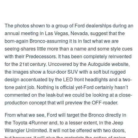
The photos shown to a group of Ford dealerships during an
annual meeting in Las Vegas, Nevada, suggest that the
born-again Bronco-assuming it is in fact what we are
seeing-shares little more than a name and some style cues
with their Predecessors. It has been completely reinvented
for the 21st century. Uncovered by the Autoguide website,
the images show a four-door SUV with a soft but rugged
design accentuated by the LED front headlights and a two-
tone paint job. Nothing is official yet-Ford certainly hasn’t
commented on the leak-but we could be looking at a close-
production concept that will preview the OFF-roader.
From what we see, Ford will target the Bronco directly in
the Toyota 4Runner and, to a lesser extent, in the Jeep
Wrangler Unlimited. It will not be offered with two doors,
but however, it will give the motorists the option of going