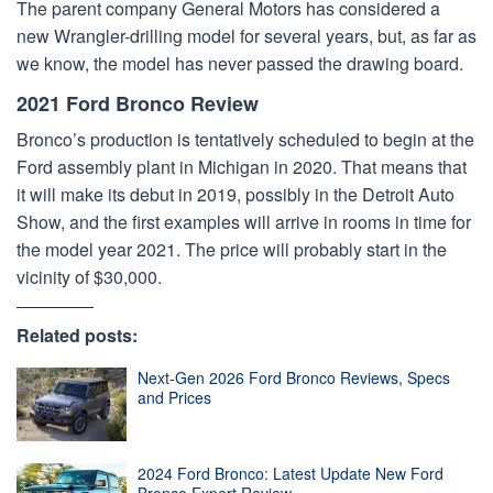
The parent company General Motors has considered a
new Wrangler-drilling model for several years, but, as far as
we know, the model has never passed the drawing board.
2021 Ford Bronco Review
Bronco’s production is tentatively scheduled to begin at the
Ford assembly plant in Michigan in 2020. That means that
it will make its debut in 2019, possibly in the Detroit Auto
Show, and the first examples will arrive in rooms in time for
the model year 2021. The price will probably start in the
vicinity of $30,000.
Related posts:
Next-Gen 2026 Ford Bronco Reviews, Specs
and Prices
2024 Ford Bronco: Latest Update New Ford