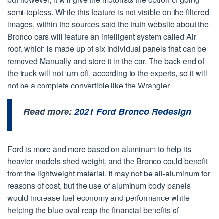
semi-topless. While this feature is not visible on the filtered
images, within the sources said the truth website about the
Bronco cars will feature an intelligent system called Air
roof, which is made up of six individual panels that can be
removed Manually and store it in the car. The back end of
the truck will not turn off, according to the experts, so it will
not be a complete convertible like the Wrangler.
Read more:
2021 Ford Bronco Redesign
Ford is more and more based on aluminum to help its
heavier models shed weight, and the Bronco could benefit
from the lightweight material. It may not be all-aluminum for
reasons of cost, but the use of aluminum body panels
would increase fuel economy and performance while
helping the blue oval reap the financial benefits of