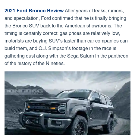
2021 Ford Bronco Review
After years of leaks, rumors,
and speculation, Ford confirmed that he is finally bringing
the Bronco SUV back to the American showrooms. The
timing is certainly correct: gas prices are relatively low,
motorists are buying SUV’s faster than car companies can
build them, and O.J. Simpson’s footage in the race is
gathering dust along with the Sega Saturn in the pantheon
of the history of the Nineties.