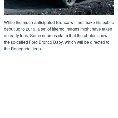
While the much-anticipated Bronco will not make his public
debut up to 2019, a set of filtered images might have taken
an early look. Some sources claim that the photos show
the so-called Ford Bronco Baby, which will be directed to
the Renegade Jeep.