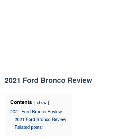
2021 Ford Bronco Review
Contents
show
2021 Ford Bronco Review
2021 Ford Bronco Review
Related posts: