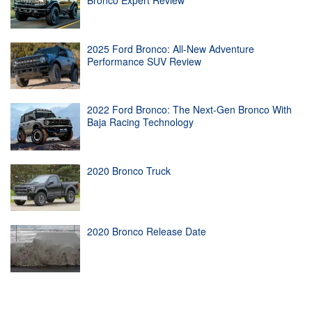
Bronco Expert Review
2025 Ford Bronco: All-New Adventure
Performance SUV Review
2022 Ford Bronco: The Next-Gen Bronco With
Baja Racing Technology
2020 Bronco Truck
2020 Bronco Release Date