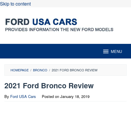
Skip to content
MENU
HOMEPAGE
/
BRONCO
/
2021 FORD BRONCO REVIEW
2021 Ford Bronco Review
By
Ford USA Cars
Posted on
January 18, 2019