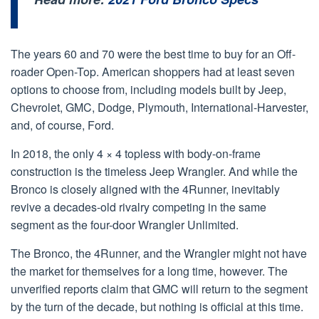
The years 60 and 70 were the best time to buy for an Off-
roader Open-Top. American shoppers had at least seven
options to choose from, including models built by Jeep,
Chevrolet, GMC, Dodge, Plymouth, International-Harvester,
and, of course, Ford.
In 2018, the only 4 × 4 topless with body-on-frame
construction is the timeless Jeep Wrangler. And while the
Bronco is closely aligned with the 4Runner, inevitably
revive a decades-old rivalry competing in the same
segment as the four-door Wrangler Unlimited.
The Bronco, the 4Runner, and the Wrangler might not have
the market for themselves for a long time, however. The
unverified reports claim that GMC will return to the segment
by the turn of the decade, but nothing is official at this time.