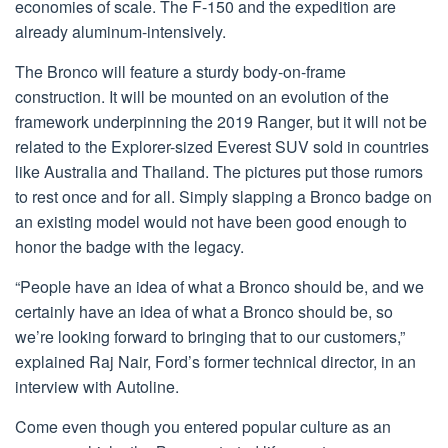
economies of scale. The F-150 and the expedition are
already aluminum-intensively.
The Bronco will feature a sturdy body-on-frame
construction. It will be mounted on an evolution of the
framework underpinning the 2019 Ranger, but it will not be
related to the Explorer-sized Everest SUV sold in countries
like Australia and Thailand. The pictures put those rumors
to rest once and for all. Simply slapping a Bronco badge on
an existing model would not have been good enough to
honor the badge with the legacy.
“People have an idea of what a Bronco should be, and we
certainly have an idea of what a Bronco should be, so
we’re looking forward to bringing that to our customers,”
explained Raj Nair, Ford’s former technical director, in an
interview with Autoline.
Come even though you entered popular culture as an