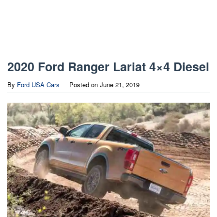
2020 Ford Ranger Lariat 4×4 Diesel
By
Ford USA Cars
Posted on
June 21, 2019