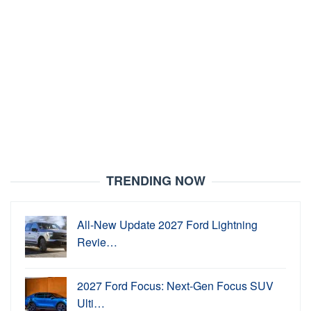
TRENDING NOW
All-New Update 2027 Ford Lightning
Revie…
2027 Ford Focus: Next-Gen Focus SUV
Ulti…