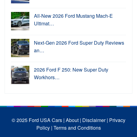
All-New 2026 Ford Mustang Mach-E
Ultimat…
Next-Gen 2026 Ford Super Duty Reviews
an…
2026 Ford F 250: New Super Duty
Workhors…
© 2025 Ford USA Cars
| About |
Disclaimer |
Privacy
Policy |
Terms and Conditions