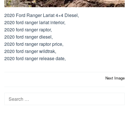
2020 Ford Ranger Lariat 4×4 Diesel,
2020 ford ranger lariat interior,
2020 ford ranger raptor,
2020 ford ranger diesel,
2020 ford ranger raptor price,
2020 ford ranger wildtrak,
2020 ford ranger release date,
Post
Next Image
navigation
Search
for: