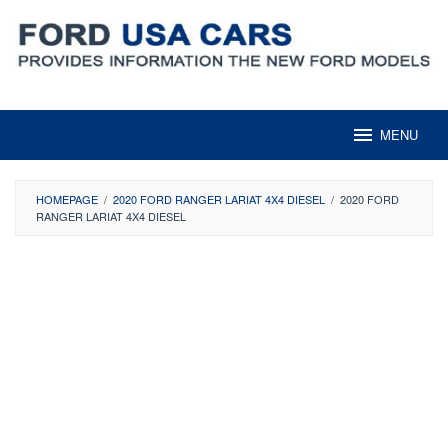
Skip
to
content
MENU
HOMEPAGE
/
2020 FORD RANGER LARIAT 4X4 DIESEL
/
2020 FORD
RANGER LARIAT 4X4 DIESEL