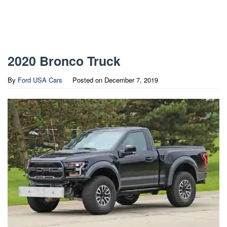
2020 Bronco Truck
By
Ford USA Cars
Posted on
December 7, 2019