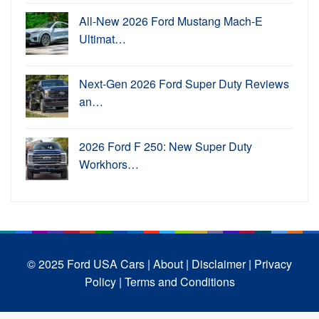
All-New 2026 Ford Mustang Mach-E
Ultimat…
Next-Gen 2026 Ford Super Duty Reviews
an…
2026 Ford F 250: New Super Duty
Workhors…
© 2025 Ford USA Cars
| About |
Disclaimer |
Privacy
Policy |
Terms and Conditions