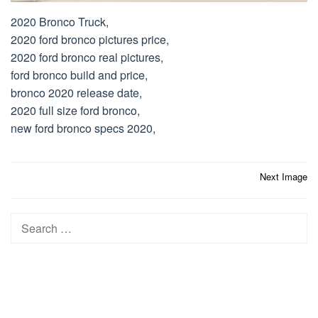
2020 Bronco Truck,
2020 ford bronco pictures price,
2020 ford bronco real pictures,
ford bronco build and price,
bronco 2020 release date,
2020 full size ford bronco,
new ford bronco specs 2020,
Post
Next Image
navigation
Search
for: