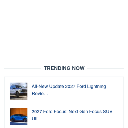
TRENDING NOW
All-New Update 2027 Ford Lightning
Revie…
2027 Ford Focus: Next-Gen Focus SUV
Ulti…