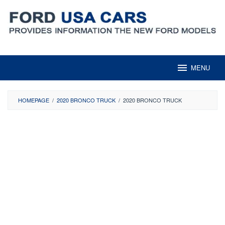
Skip
to
content
MENU
HOMEPAGE
/
2020 BRONCO TRUCK
/
2020 BRONCO TRUCK