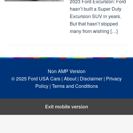
2023 Ford Excursion: Ford
hasn’t built a Super Duty
Excursion SUV in years.
But that hasn’t stopped
many from wishing […]
Non AMP Version
© 2025 Ford USA Cars
| About |
Disclaimer |
Privacy
Policy |
Terms and Conditions
Exit mobile version