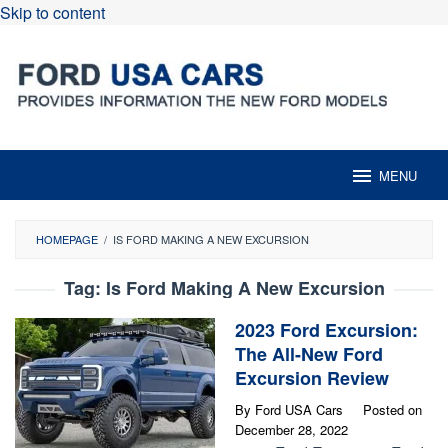
Skip to content
MENU
HOMEPAGE
/
IS FORD MAKING A NEW EXCURSION
Tag:
Is Ford Making A New Excursion
2023 Ford Excursion:
The All-New Ford
Excursion Review
By
Ford USA Cars
Posted on
December 28, 2022