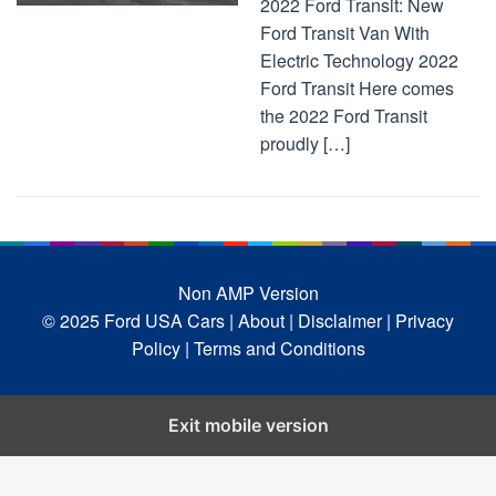
2022 Ford Transit: New
Ford Transit Van With
Electric Technology 2022
Ford Transit Here comes
the 2022 Ford Transit
proudly […]
Non AMP Version
© 2025 Ford USA Cars
| About |
Disclaimer |
Privacy
Policy |
Terms and Conditions
Exit mobile version