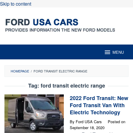
Skip to content
MENU
HOMEPAGE
/
FORD TRANSIT ELECTRIC RANGE
Tag:
ford transit electric range
2022 Ford Transit: New
Ford Transit Van With
Electric Technology
By
Ford USA Cars
Posted on
September 18, 2020