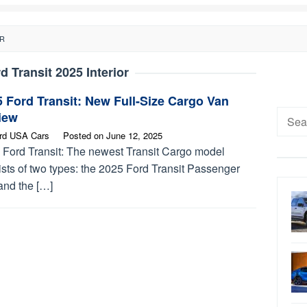
OR
d Transit 2025 Interior
 Ford Transit: New Full-Size Cargo Van
Searc
iew
for:
rd USA Cars
Posted on
June 12, 2025
 Ford Transit: The newest Transit Cargo model
sts of two types: the 2025 Ford Transit Passenger
and the […]