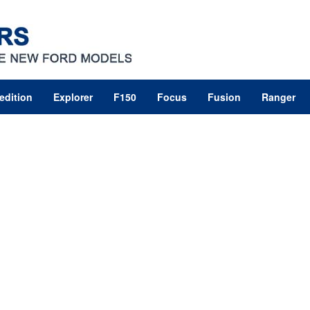
edition
Explorer
F150
Focus
Fusion
Ranger