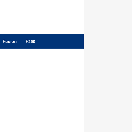
Fusion
F250