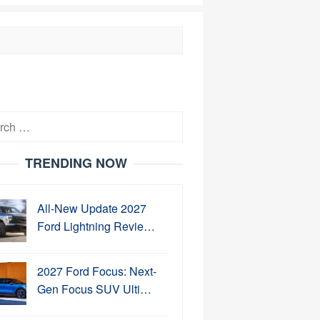
h
TRENDING NOW
All-New Update 2027
Ford Lightning Revie…
2027 Ford Focus: Next-
Gen Focus SUV Ulti…