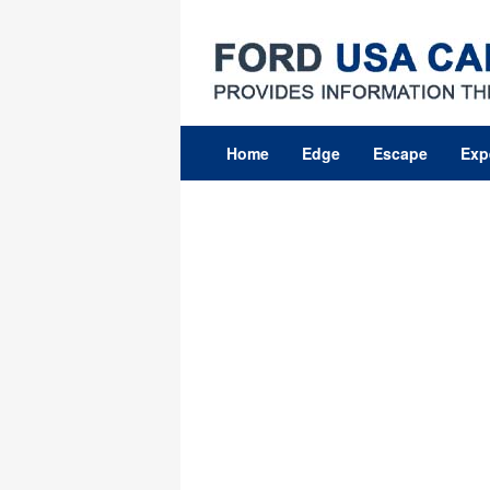
Skip
to
content
Home
Edge
Escape
Exp