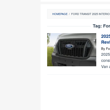
HOMEPAGE
/
FORD TRANSIT 2025 INTERI
Tag:
For
2025
Rev
By
Fo
2025
consi
Van 