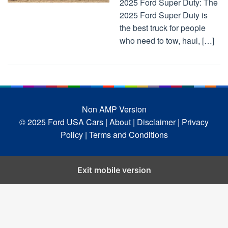
2025 Ford Super Duty: The
2025 Ford Super Duty is
the best truck for people
who need to tow, haul, […]
Non AMP Version
© 2025 Ford USA Cars
| About |
Disclaimer |
Privacy
Policy |
Terms and Conditions
Exit mobile version