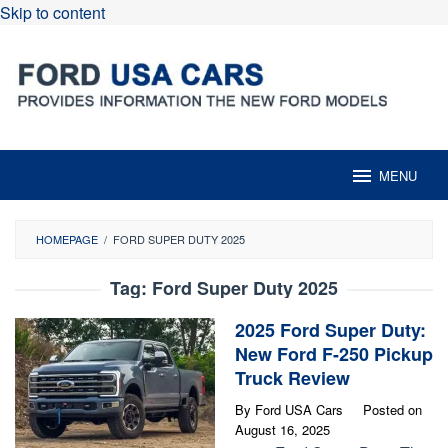
Skip to content
MENU
HOMEPAGE
/
FORD SUPER DUTY 2025
Tag:
Ford Super Duty 2025
2025 Ford Super Duty:
New Ford F-250 Pickup
Truck Review
By
Ford USA Cars
Posted on
August 16, 2025