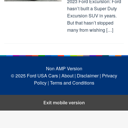
2023 Ford Excursion: Ford
hasn’t built a Super Duty
Excursion SUV in years.
But that hasn’t stopped
many from wishing […]
Non AMP Version
© 2025 Ford USA Cars
| About |
Disclaimer |
Privacy
Policy |
Terms and Conditions
Exit mobile version