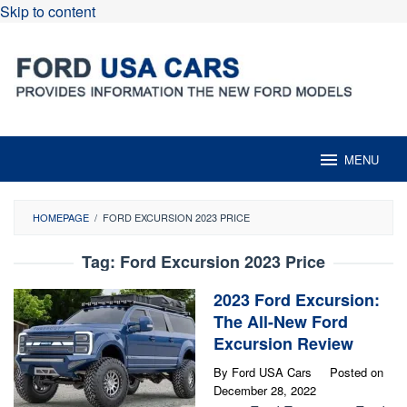
Skip to content
MENU
HOMEPAGE
/
FORD EXCURSION 2023 PRICE
Tag:
Ford Excursion 2023 Price
2023 Ford Excursion:
The All-New Ford
Excursion Review
By
Ford USA Cars
Posted on
December 28, 2022