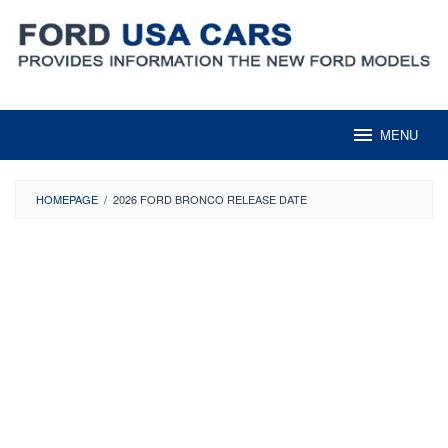
Skip
to
content
MENU
HOMEPAGE
/
2026 FORD BRONCO RELEASE DATE