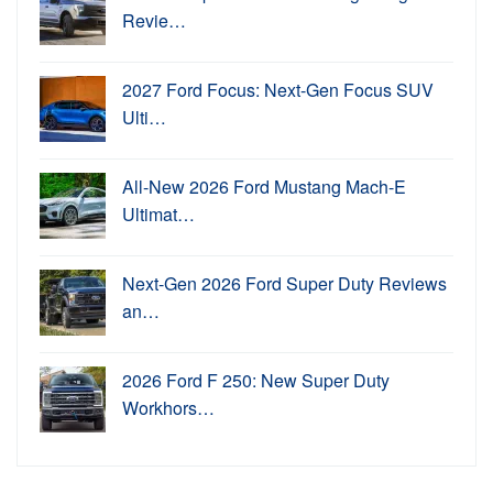
Revie…
2027 Ford Focus: Next-Gen Focus SUV
Ulti…
All-New 2026 Ford Mustang Mach-E
Ultimat…
Next-Gen 2026 Ford Super Duty Reviews
an…
2026 Ford F 250: New Super Duty
Workhors…