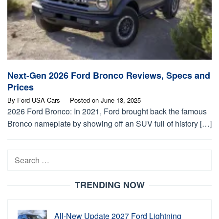
Next-Gen 2026 Ford Bronco Reviews, Specs and
Prices
By
Ford USA Cars
Posted on
June 13, 2025
2026 Ford Bronco: In 2021, Ford brought back the famous
Bronco nameplate by showing off an SUV full of history […]
Search
for:
TRENDING NOW
All-New Update 2027 Ford Lightning