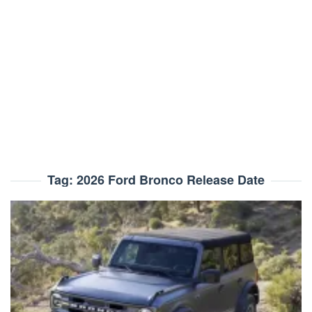
Tag:
2026 Ford Bronco Release Date