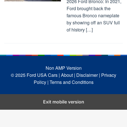
2026 Ford Bronco: In 2021,
Ford brought back the
famous Bronco nameplate
by showing off an SUV full
of history […]
Non AMP Version
© 2025 Ford USA Cars
| About |
Disclaimer |
Privacy
Policy |
Terms and Conditions
Exit mobile version