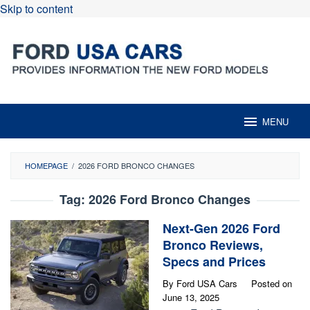
Skip to content
MENU
HOMEPAGE
/
2026 FORD BRONCO CHANGES
Tag:
2026 Ford Bronco Changes
Next-Gen 2026 Ford
Bronco Reviews,
Specs and Prices
By
Ford USA Cars
Posted on
June 13, 2025