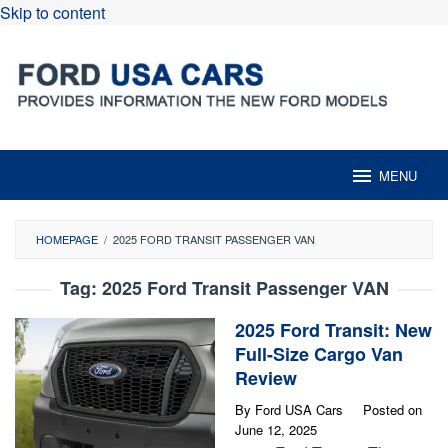
Skip to content
MENU
HOMEPAGE
/
2025 FORD TRANSIT PASSENGER VAN
Tag:
2025 Ford Transit Passenger VAN
2025 Ford Transit: New
Full-Size Cargo Van
Review
By
Ford USA Cars
Posted on
June 12, 2025