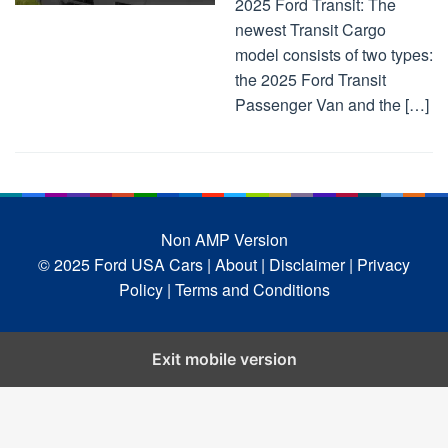
2025 Ford Transit: The
newest Transit Cargo
model consists of two types:
the 2025 Ford Transit
Passenger Van and the […]
Non AMP Version
© 2025 Ford USA Cars
| About |
Disclaimer |
Privacy
Policy |
Terms and Conditions
Exit mobile version