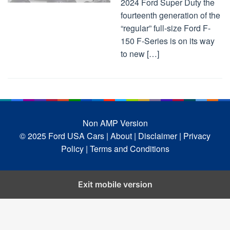
2024 Ford Super Duty the
fourteenth generation of the
“regular” full-size Ford F-
150 F-Series is on its way
to new […]
Non AMP Version
© 2025 Ford USA Cars
| About |
Disclaimer |
Privacy
Policy |
Terms and Conditions
Exit mobile version