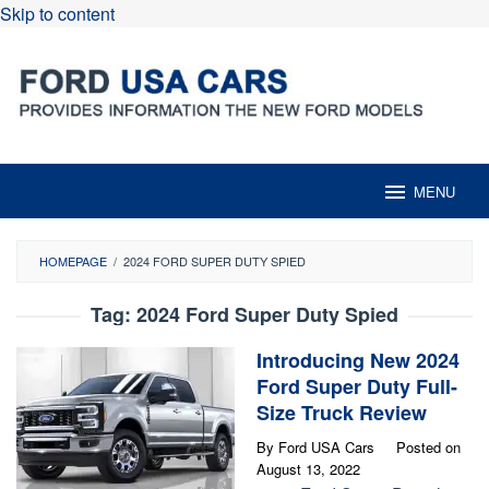
Skip to content
MENU
HOMEPAGE
/
2024 FORD SUPER DUTY SPIED
Tag:
2024 Ford Super Duty Spied
Introducing New 2024
Ford Super Duty Full-
Size Truck Review
By
Ford USA Cars
Posted on
August 13, 2022