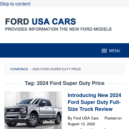
Skip to content
MENU
HOMEPAGE
/
2024 FORD SUPER DUTY PRICE
Tag:
2024 Ford Super Duty Price
Introducing New 2024
Ford Super Duty Full-
Size Truck Review
By
Ford USA Cars
Posted on
August 13, 2022