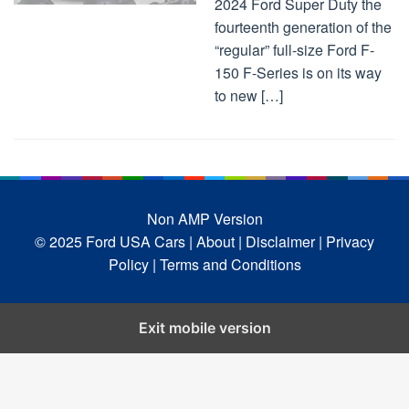
2024 Ford Super Duty the
fourteenth generation of the
“regular” full-size Ford F-
150 F-Series is on its way
to new […]
Non AMP Version
© 2025 Ford USA Cars
| About |
Disclaimer |
Privacy
Policy |
Terms and Conditions
Exit mobile version