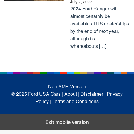
July 7, 2022
2024 Ford Ranger will
almost certainly be
available at US dealerships
by the end of next year,
although its
whereabouts […]
Non AMP Version
© 2025 Ford USA Cars
| About |
Disclaimer |
Privacy
Policy |
Terms and Conditions
Exit mobile version