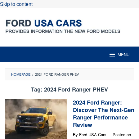
Skip to content
MENU
HOMEPAGE
/
2024 FORD RANGER PHEV
Tag:
2024 Ford Ranger PHEV
2024 Ford Ranger:
Discover The Next-Gen
Ranger Performance
Review
By
Ford USA Cars
Posted on