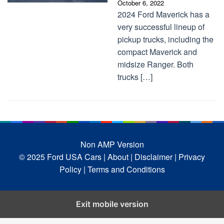
October 6, 2022
2024 Ford Maverick has a
very successful lineup of
pickup trucks, including the
compact Maverick and
midsize Ranger. Both
trucks […]
Non AMP Version
© 2025 Ford USA Cars
| About |
Disclaimer |
Privacy
Policy |
Terms and Conditions
Exit mobile version