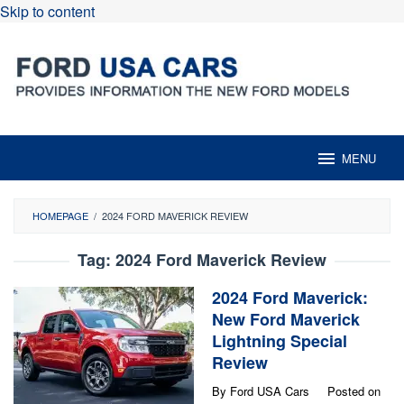
Skip to content
MENU
HOMEPAGE
/
2024 FORD MAVERICK REVIEW
Tag:
2024 Ford Maverick Review
2024 Ford Maverick:
New Ford Maverick
Lightning Special
Review
By
Ford USA Cars
Posted on