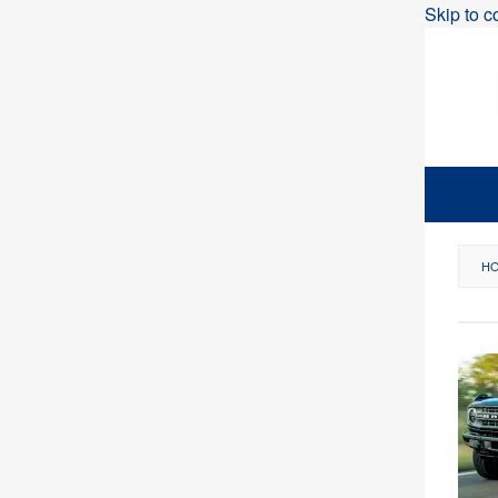
Skip to c
H