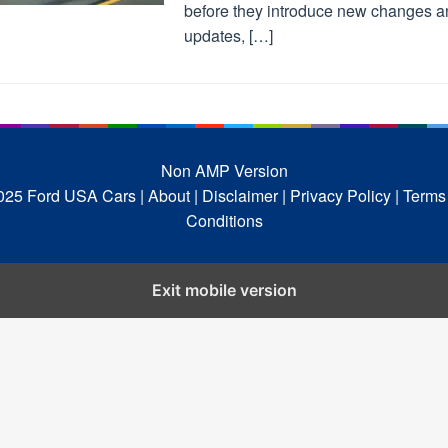
before they introduce new changes a
updates, […]
Non AMP Version
025 Ford USA Cars
| About |
Disclaimer |
Privacy Policy |
Terms
Conditions
Exit mobile version