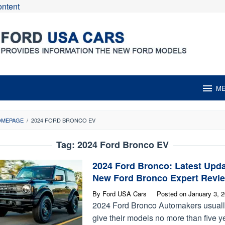
ontent
M
OMEPAGE
/
2024 FORD BRONCO EV
Tag:
2024 Ford Bronco EV
2024 Ford Bronco: Latest Upd
New Ford Bronco Expert Revi
By
Ford USA Cars
Posted on
January 3, 
2024 Ford Bronco Automakers usual
give their models no more than five y