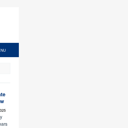
ENU
ate
ew
2025
ly
ears