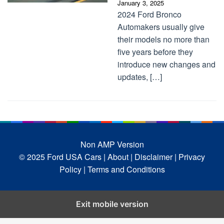
January 3, 2025
2024 Ford Bronco
Automakers usually give
their models no more than
five years before they
introduce new changes and
updates, […]
Non AMP Version
© 2025 Ford USA Cars
| About |
Disclaimer |
Privacy
Policy |
Terms and Conditions
Exit mobile version