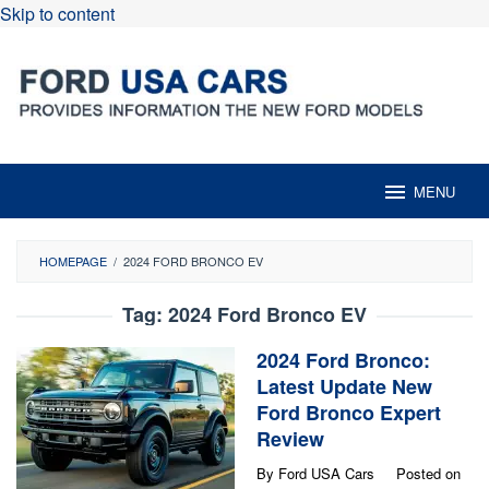
Skip to content
MENU
HOMEPAGE
/
2024 FORD BRONCO EV
Tag:
2024 Ford Bronco EV
2024 Ford Bronco:
Latest Update New
Ford Bronco Expert
Review
By
Ford USA Cars
Posted on