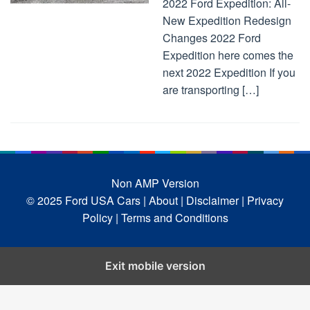
2022 Ford Expedition: All-
New Expedition Redesign
Changes 2022 Ford
Expedition here comes the
next 2022 Expedition If you
are transporting […]
Non AMP Version
© 2025 Ford USA Cars
| About |
Disclaimer |
Privacy
Policy |
Terms and Conditions
Exit mobile version