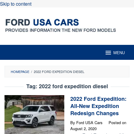
Skip to content
MENU
HOMEPAGE
/
2022 FORD EXPEDITION DIESEL
Tag:
2022 ford expedition diesel
2022 Ford Expedition:
All-New Expedition
Redesign Changes
By
Ford USA Cars
Posted on
August 2, 2020