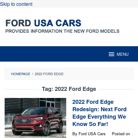
Skip to content
MENU
HOMEPAGE
/
2022 FORD EDGE
Tag:
2022 Ford Edge
2022 Ford Edge
Redesign: Next Ford
Edge Everything We
Know So Far!
By
Ford USA Cars
Posted on