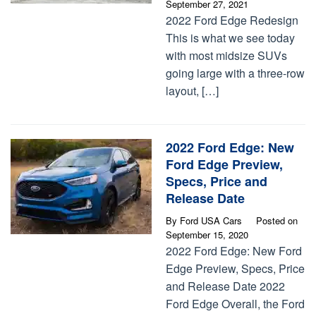
September 27, 2021
2022 Ford Edge Redesign
This is what we see today
with most midsize SUVs
going large with a three-row
layout, […]
2022 Ford Edge: New
Ford Edge Preview,
Specs, Price and
Release Date
By
Ford USA Cars
Posted on
September 15, 2020
2022 Ford Edge: New Ford
Edge Preview, Specs, Price
and Release Date 2022
Ford Edge Overall, the Ford