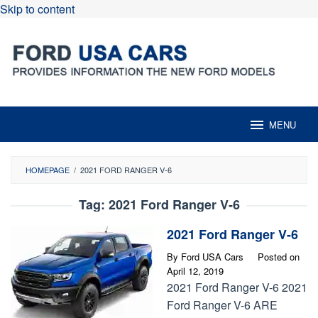
Skip to content
MENU
HOMEPAGE
/
2021 FORD RANGER V-6
Tag:
2021 Ford Ranger V-6
2021 Ford Ranger V-6
By
Ford USA Cars
Posted on
April 12, 2019
2021 Ford Ranger V-6 2021
Ford Ranger V-6 ARE