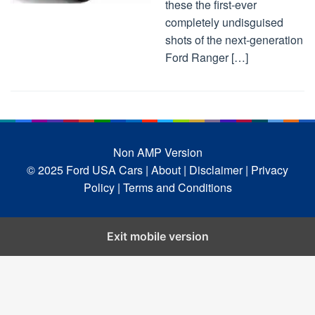
these the first-ever
completely undisguised
shots of the next-generation
Ford Ranger […]
Non AMP Version
© 2025 Ford USA Cars
| About |
Disclaimer |
Privacy
Policy |
Terms and Conditions
Exit mobile version