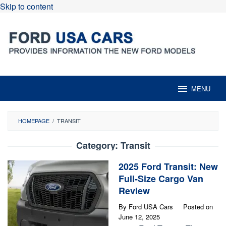
Skip to content
MENU
HOMEPAGE
/
TRANSIT
Category:
Transit
2025 Ford Transit: New
Full-Size Cargo Van
Review
By
Ford USA Cars
Posted on
June 12, 2025