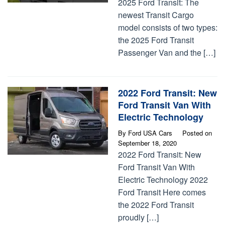
2025 Ford Transit: The
newest Transit Cargo
model consists of two types:
the 2025 Ford Transit
Passenger Van and the […]
2022 Ford Transit: New
Ford Transit Van With
Electric Technology
By
Ford USA Cars
Posted on
September 18, 2020
2022 Ford Transit: New
Ford Transit Van With
Electric Technology 2022
Ford Transit Here comes
the 2022 Ford Transit
proudly […]