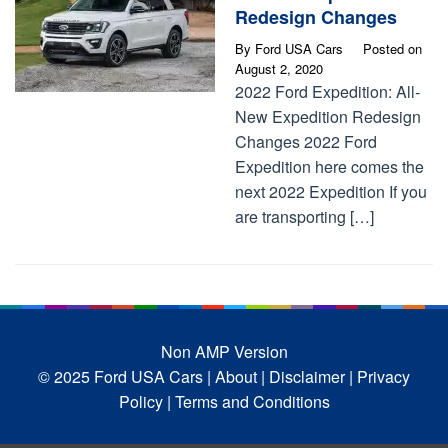
Redesign Changes
By
Ford USA Cars
Posted on
August 2, 2020
2022 Ford Expedition: All-
New Expedition Redesign
Changes 2022 Ford
Expedition here comes the
next 2022 Expedition If you
are transporting […]
Non AMP Version
© 2025 Ford USA Cars
| About |
Disclaimer |
Privacy
Policy |
Terms and Conditions