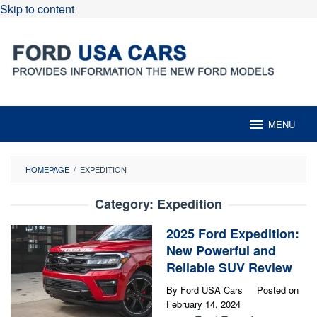
Skip to content
MENU
HOMEPAGE
/
EXPEDITION
Category:
Expedition
2025 Ford Expedition:
New Powerful and
Reliable SUV Review
By
Ford USA Cars
Posted on
February 14, 2024