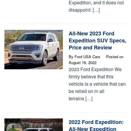
Expedition, and it does not
disappoint. […]
All-New 2023 Ford
Expedition SUV Specs,
Price and Review
By
Ford USA Cars
Posted on
August 16, 2022
2023 Ford Expedition We
firmly believe that this
vehicle is a vehicle that can
be relied on in all
terrains […]
2022 Ford Expedition:
All-New Expedition