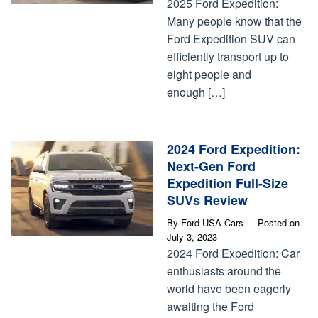
2025 Ford Expedition:
Many people know that the
Ford Expedition SUV can
efficiently transport up to
eight people and
enough […]
2024 Ford Expedition:
Next-Gen Ford
Expedition Full-Size
SUVs Review
By
Ford USA Cars
Posted on
July 3, 2023
2024 Ford Expedition: Car
enthusiasts around the
world have been eagerly
awaiting the Ford