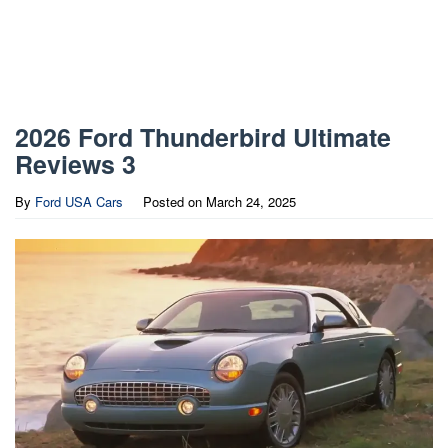
2026 Ford Thunderbird Ultimate
Reviews 3
By
Ford USA Cars
Posted on
March 24, 2025