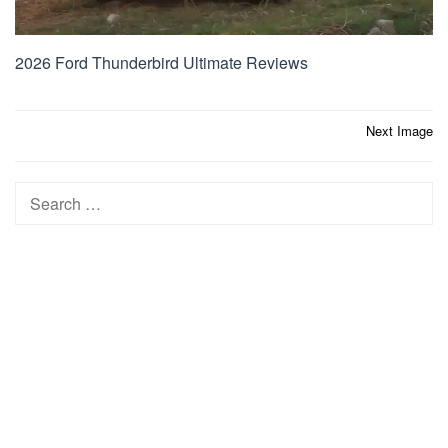
2026 Ford Thunderbird Ultimate Reviews
Post
Next Image
navigation
Search
for: