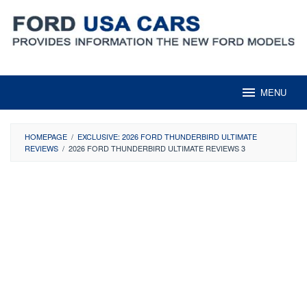
Skip
to
content
MENU
HOMEPAGE
/
EXCLUSIVE: 2026 FORD THUNDERBIRD ULTIMATE
REVIEWS
/
2026 FORD THUNDERBIRD ULTIMATE REVIEWS 3