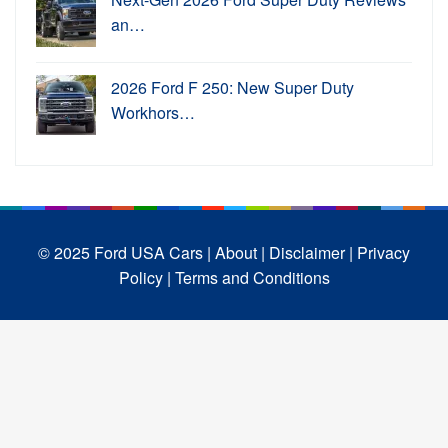
an…
2026 Ford F 250: New Super Duty
Workhors…
© 2025 Ford USA Cars
| About |
Disclaimer |
Privacy
Policy |
Terms and Conditions