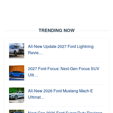
TRENDING NOW
All-New Update 2027 Ford Lightning
Revie…
2027 Ford Focus: Next-Gen Focus SUV
Ulti…
All-New 2026 Ford Mustang Mach-E
Ultimat…
Next-Gen 2026 Ford Super Duty Reviews