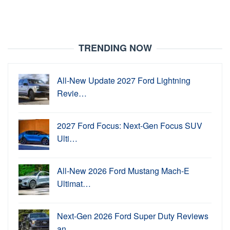
TRENDING NOW
All-New Update 2027 Ford Lightning
Revie…
2027 Ford Focus: Next-Gen Focus SUV
Ulti…
All-New 2026 Ford Mustang Mach-E
Ultimat…
Next-Gen 2026 Ford Super Duty Reviews
an…