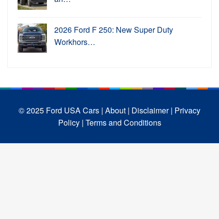
2026 Ford F 250: New Super Duty
Workhors…
© 2025 Ford USA Cars
| About |
Disclaimer |
Privacy
Policy |
Terms and Conditions