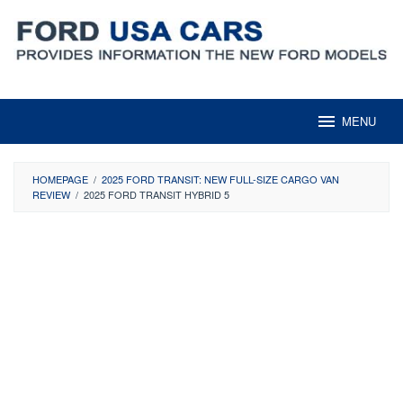
Skip
to
content
MENU
HOMEPAGE
/
2025 FORD TRANSIT: NEW FULL-SIZE CARGO VAN
REVIEW
/
2025 FORD TRANSIT HYBRID 5