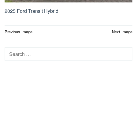
2025 Ford Transit Hybrid
Post
Previous Image
Next Image
navigation
Search
for: