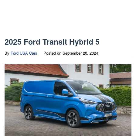
2025 Ford Transit Hybrid 5
By
Ford USA Cars
Posted on
September 20, 2024