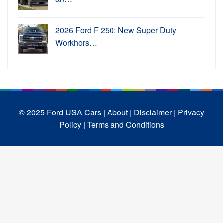
2026 Ford F 250: New Super Duty
Workhors…
© 2025 Ford USA Cars
| About |
Disclaimer |
Privacy
Policy |
Terms and Conditions