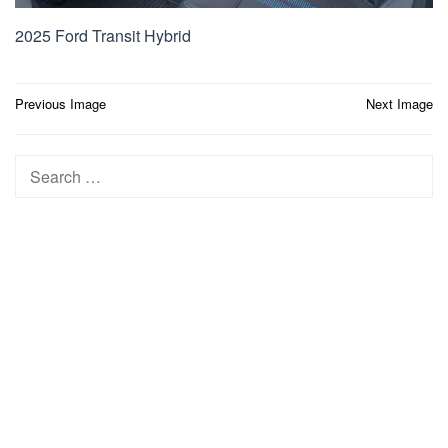
2025 Ford Transit Hybrid
Post
Previous Image
Next Image
navigation
Search
for: