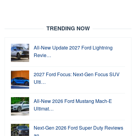
TRENDING NOW
All-New Update 2027 Ford Lightning
Revie…
2027 Ford Focus: Next-Gen Focus SUV
Ulti…
All-New 2026 Ford Mustang Mach-E
Ultimat…
Next-Gen 2026 Ford Super Duty Reviews
an…