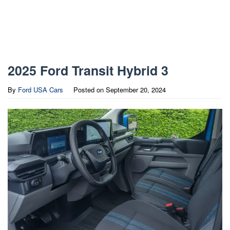
2025 Ford Transit Hybrid 3
By
Ford USA Cars
Posted on
September 20, 2024