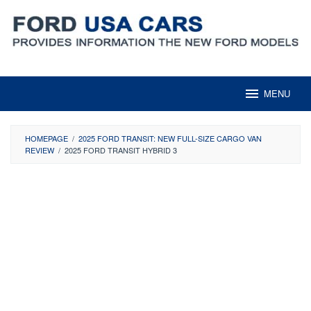
Skip
to
content
MENU
HOMEPAGE
/
2025 FORD TRANSIT: NEW FULL-SIZE CARGO VAN
REVIEW
/
2025 FORD TRANSIT HYBRID 3