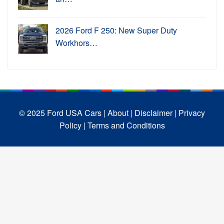
2026 Ford F 250: New Super Duty
Workhors…
© 2025 Ford USA Cars
| About |
Disclaimer |
Privacy
Policy |
Terms and Conditions