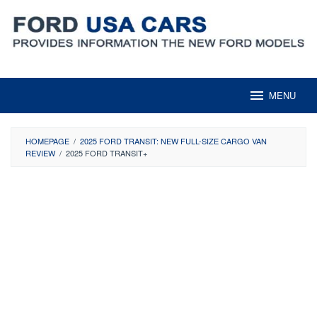
Skip
to
content
MENU
HOMEPAGE
/
2025 FORD TRANSIT: NEW FULL-SIZE CARGO VAN
REVIEW
/
2025 FORD TRANSIT+