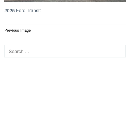
2025 Ford Transit
Post
Previous Image
navigation
Search
for: