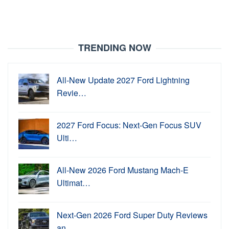
TRENDING NOW
All-New Update 2027 Ford Lightning
Revie…
2027 Ford Focus: Next-Gen Focus SUV
Ulti…
All-New 2026 Ford Mustang Mach-E
Ultimat…
Next-Gen 2026 Ford Super Duty Reviews
an…