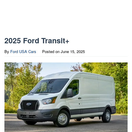
2025 Ford Transit+
By
Ford USA Cars
Posted on
June 15, 2025