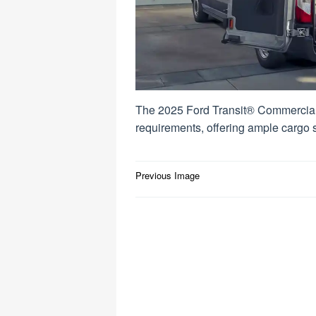
The 2025 Ford Transit® Commercial
requirements, offering ample cargo
Post
Previous Image
navigation