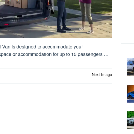
 Van is designed to accommodate your
 space or accommodation for up to 15 passengers …
Next Image