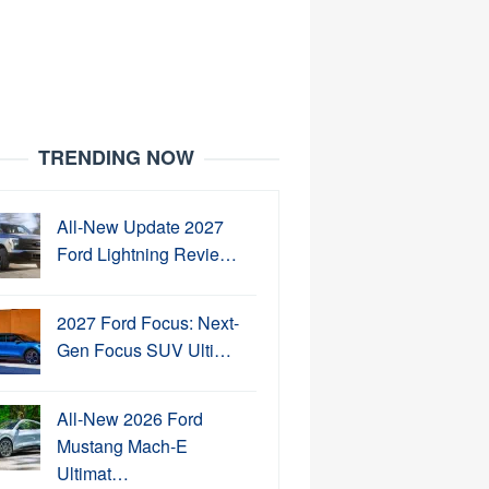
TRENDING NOW
All-New Update 2027
Ford Lightning Revie…
2027 Ford Focus: Next-
Gen Focus SUV Ulti…
All-New 2026 Ford
Mustang Mach-E
Ultimat…