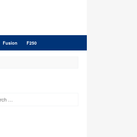
Fusion
F250
h