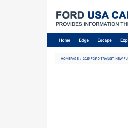
Skip
to
content
Home
Edge
Escape
Exp
HOMEPAGE
/
2025 FORD TRANSIT: NEW FU