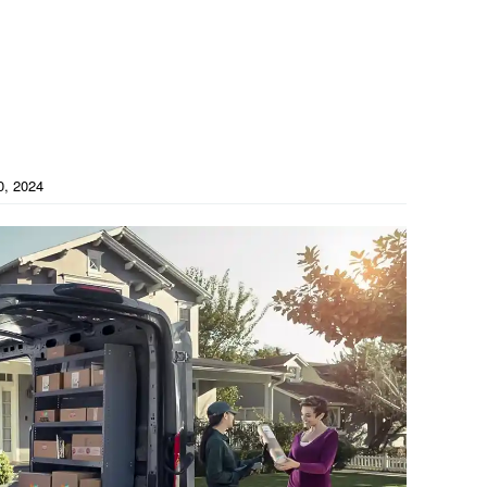
0, 2024