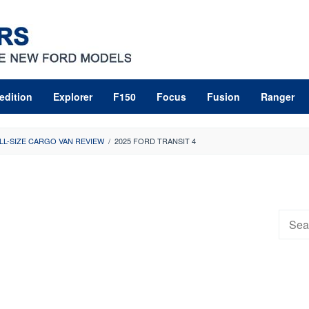
edition
Explorer
F150
Focus
Fusion
Ranger
LL-SIZE CARGO VAN REVIEW
/
2025 FORD TRANSIT 4
Searc
for: