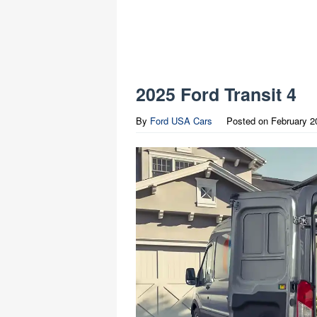
2025 Ford Transit 4
By
Ford USA Cars
Posted on
February 2