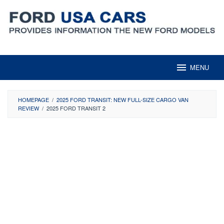
Skip
to
content
MENU
HOMEPAGE
/
2025 FORD TRANSIT: NEW FULL-SIZE CARGO VAN
REVIEW
/
2025 FORD TRANSIT 2