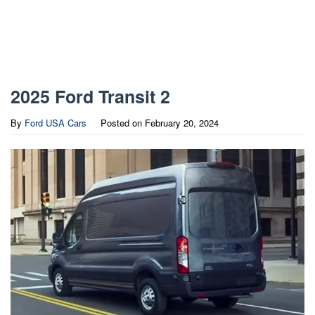
2025 Ford Transit 2
By
Ford USA Cars
Posted on
February 20, 2024