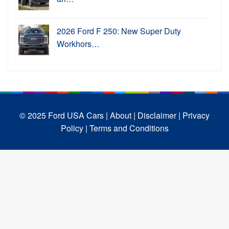
2026 Ford F 250: New Super Duty
Workhors…
© 2025 Ford USA Cars
| About |
Disclaimer |
Privacy
Policy |
Terms and Conditions