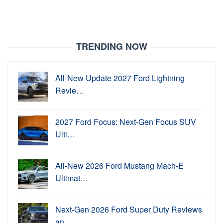
TRENDING NOW
All-New Update 2027 Ford Lightning
Revie…
2027 Ford Focus: Next-Gen Focus SUV
Ulti…
All-New 2026 Ford Mustang Mach-E
Ultimat…
Next-Gen 2026 Ford Super Duty Reviews
an…