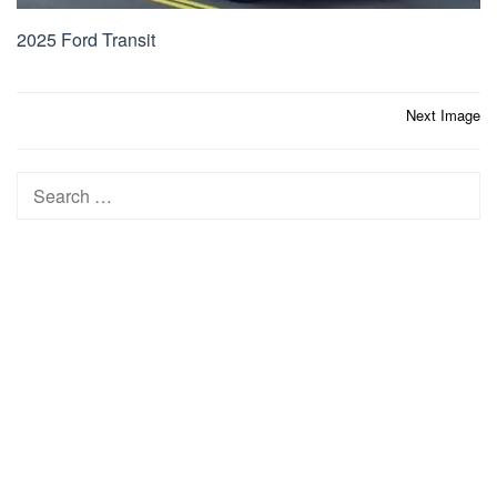
2025 Ford Transit
Post
Next Image
navigation
Search
for: