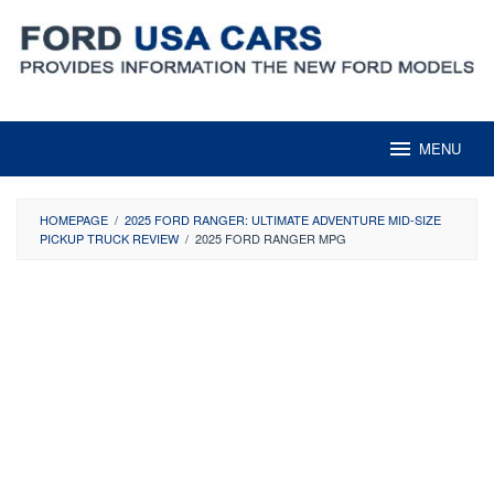
Skip
to
content
MENU
HOMEPAGE
/
2025 FORD RANGER: ULTIMATE ADVENTURE MID-SIZE
PICKUP TRUCK REVIEW
/
2025 FORD RANGER MPG