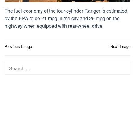
The fuel economy of the four-cylinder Ranger is estimated
by the EPA to be 21 mpg in the city and 25 mpg on the
highway when equipped with rear-wheel drive.
Post
Previous Image
Next Image
navigation
Search
for: