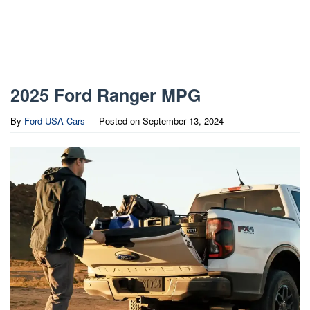
2025 Ford Ranger MPG
By
Ford USA Cars
Posted on
September 13, 2024