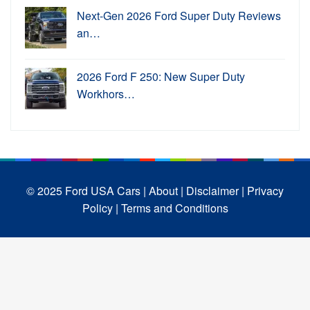
Next-Gen 2026 Ford Super Duty Reviews
an…
2026 Ford F 250: New Super Duty
Workhors…
© 2025 Ford USA Cars
| About |
Disclaimer |
Privacy
Policy |
Terms and Conditions