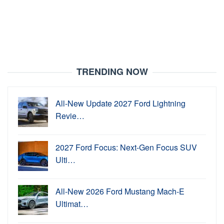
TRENDING NOW
All-New Update 2027 Ford Lightning
Revie…
2027 Ford Focus: Next-Gen Focus SUV
Ulti…
All-New 2026 Ford Mustang Mach-E
Ultimat…