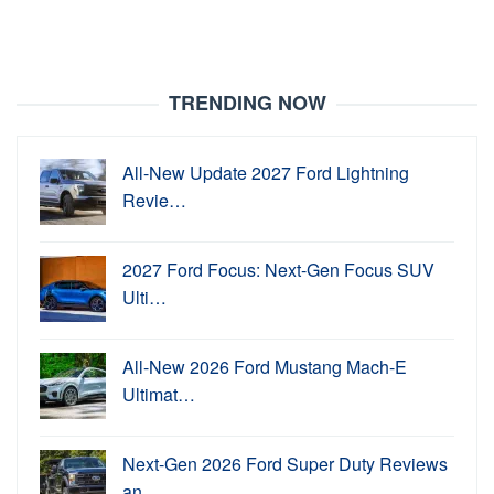
TRENDING NOW
All-New Update 2027 Ford Lightning
Revie…
2027 Ford Focus: Next-Gen Focus SUV
Ulti…
All-New 2026 Ford Mustang Mach-E
Ultimat…
Next-Gen 2026 Ford Super Duty Reviews
an…