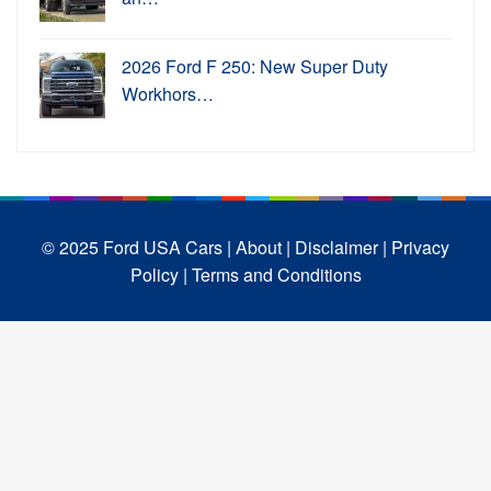
2026 Ford F 250: New Super Duty
Workhors…
© 2025 Ford USA Cars
| About |
Disclaimer |
Privacy
Policy |
Terms and Conditions