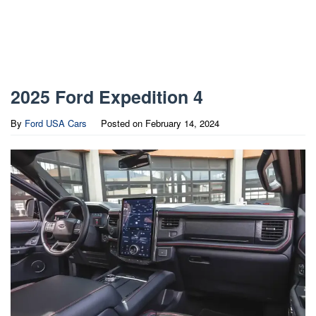
2025 Ford Expedition 4
By
Ford USA Cars
Posted on
February 14, 2024