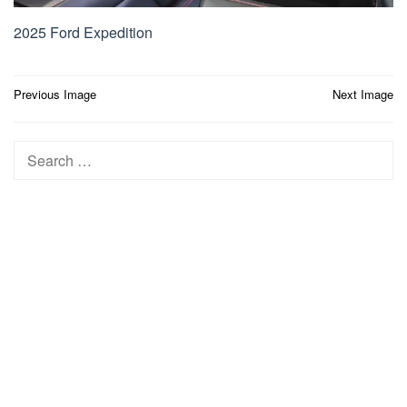
2025 Ford Expedition
Post
Previous Image
Next Image
navigation
Search
for: