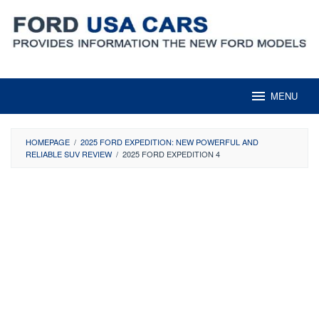
Skip
to
content
MENU
HOMEPAGE
/
2025 FORD EXPEDITION: NEW POWERFUL AND
RELIABLE SUV REVIEW
/
2025 FORD EXPEDITION 4