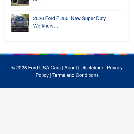
2026 Ford F 250: New Super Duty
Workhors…
© 2025 Ford USA Cars
| About |
Disclaimer |
Privacy
Policy |
Terms and Conditions