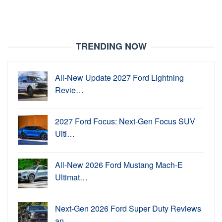
TRENDING NOW
All-New Update 2027 Ford Lightning
Revie…
2027 Ford Focus: Next-Gen Focus SUV
Ulti…
All-New 2026 Ford Mustang Mach-E
Ultimat…
Next-Gen 2026 Ford Super Duty Reviews
an…