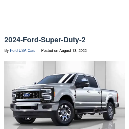
2024-Ford-Super-Duty-2
By
Ford USA Cars
Posted on
August 13, 2022