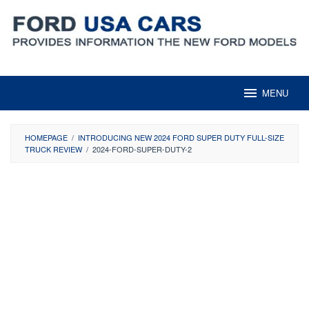
Skip
to
content
MENU
HOMEPAGE
/
INTRODUCING NEW 2024 FORD SUPER DUTY FULL-SIZE
TRUCK REVIEW
/
2024-FORD-SUPER-DUTY-2