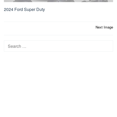
2024 Ford Super Duty
Post
Next Image
navigation
Search
for: