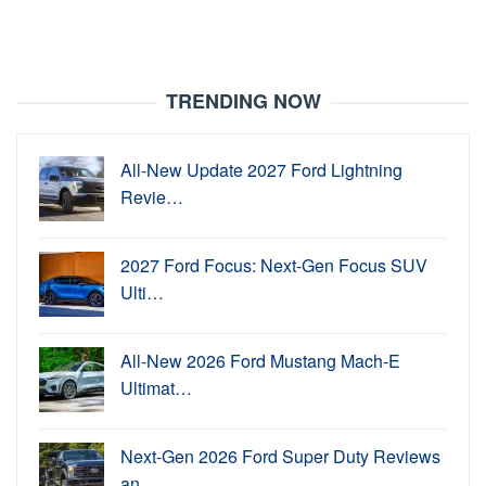
TRENDING NOW
All-New Update 2027 Ford Lightning
Revie…
2027 Ford Focus: Next-Gen Focus SUV
Ulti…
All-New 2026 Ford Mustang Mach-E
Ultimat…
Next-Gen 2026 Ford Super Duty Reviews
an…