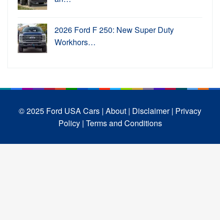
2026 Ford F 250: New Super Duty
Workhors…
© 2025 Ford USA Cars
| About |
Disclaimer |
Privacy
Policy |
Terms and Conditions