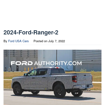
2024-Ford-Ranger-2
By
Ford USA Cars
Posted on
July 7, 2022