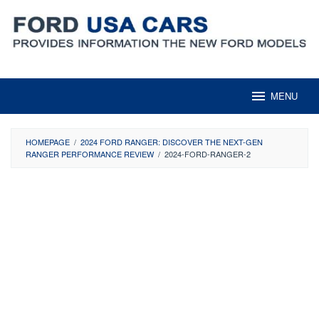
Skip
to
content
MENU
HOMEPAGE
/
2024 FORD RANGER: DISCOVER THE NEXT-GEN
RANGER PERFORMANCE REVIEW
/
2024-FORD-RANGER-2