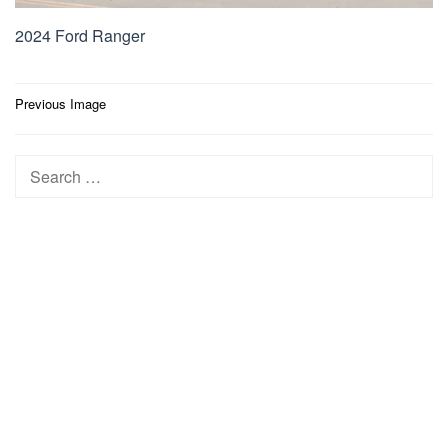
2024 Ford Ranger
Post
Previous Image
navigation
Search
for: