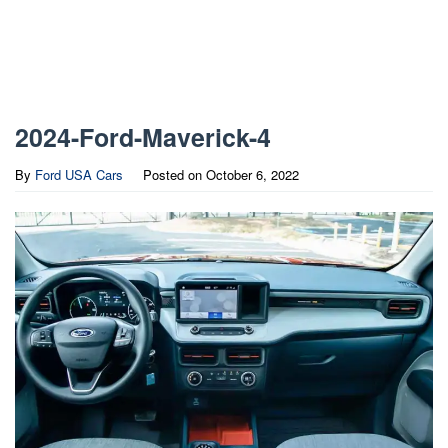
2024-Ford-Maverick-4
By
Ford USA Cars
Posted on
October 6, 2022