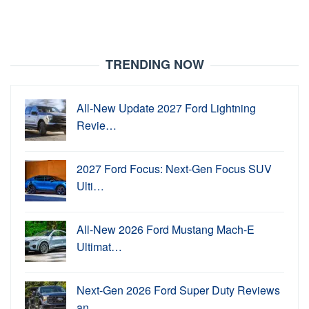
TRENDING NOW
All-New Update 2027 Ford Lightning
Revie…
2027 Ford Focus: Next-Gen Focus SUV
Ulti…
All-New 2026 Ford Mustang Mach-E
Ultimat…
Next-Gen 2026 Ford Super Duty Reviews
an…