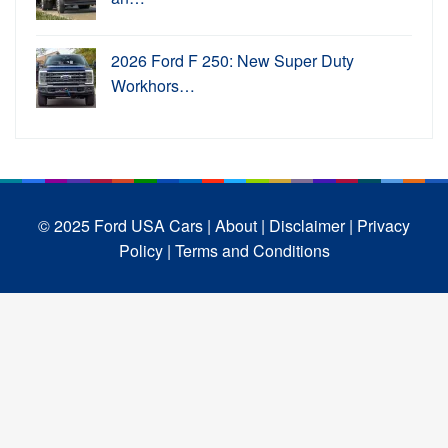
2026 Ford F 250: New Super Duty
Workhors…
© 2025 Ford USA Cars
| About |
Disclaimer |
Privacy
Policy |
Terms and Conditions