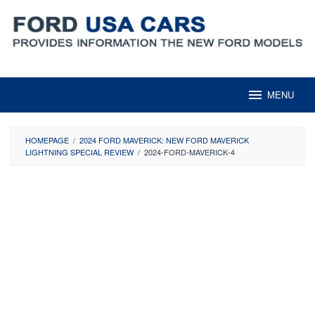
Skip
to
content
MENU
HOMEPAGE
/
2024 FORD MAVERICK: NEW FORD MAVERICK
LIGHTNING SPECIAL REVIEW
/
2024-FORD-MAVERICK-4