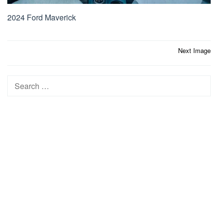
2024 Ford Maverick
Post
Next Image
navigation
Search
for: