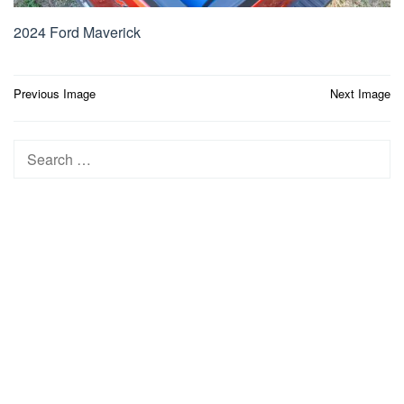
2024 Ford Maverick
Post
Previous Image
Next Image
navigation
Search
for: