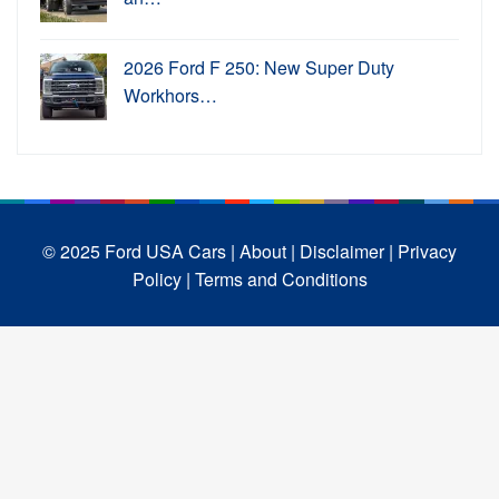
2026 Ford F 250: New Super Duty
Workhors…
© 2025 Ford USA Cars
| About |
Disclaimer |
Privacy
Policy |
Terms and Conditions