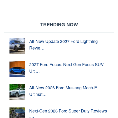
TRENDING NOW
All-New Update 2027 Ford Lightning
Revie…
2027 Ford Focus: Next-Gen Focus SUV
Ulti…
All-New 2026 Ford Mustang Mach-E
Ultimat…
Next-Gen 2026 Ford Super Duty Reviews
an…