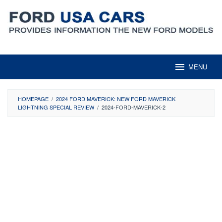
Skip
to
content
MENU
HOMEPAGE
/
2024 FORD MAVERICK: NEW FORD MAVERICK
LIGHTNING SPECIAL REVIEW
/
2024-FORD-MAVERICK-2