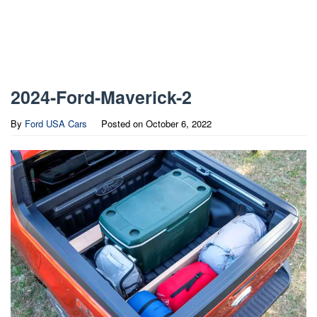
2024-Ford-Maverick-2
By
Ford USA Cars
Posted on
October 6, 2022