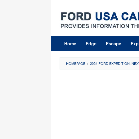
Skip
to
content
Home
Edge
Escape
Exp
HOMEPAGE
/
2024 FORD EXPEDITION: NEX