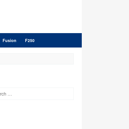
Fusion
F250
h