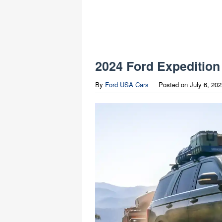
2024 Ford Expedition
By
Ford USA Cars
Posted on
July 6, 20