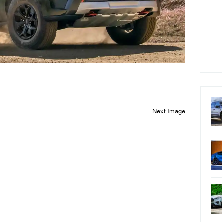
Next Image