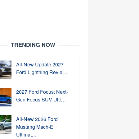
TRENDING NOW
All-New Update 2027
Ford Lightning Revie…
2027 Ford Focus: Next-
Gen Focus SUV Ulti…
All-New 2026 Ford
Mustang Mach-E
Ultimat…