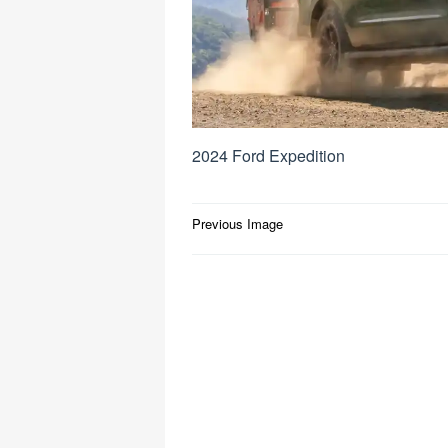
2024 Ford Expedition
Post
Previous Image
navigation