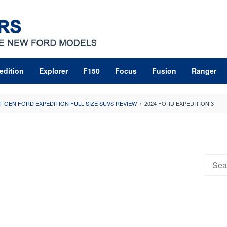
edition
Explorer
F150
Focus
Fusion
Ranger
T-GEN FORD EXPEDITION FULL-SIZE SUVS REVIEW
/
2024 FORD EXPEDITION 3
Searc
for: