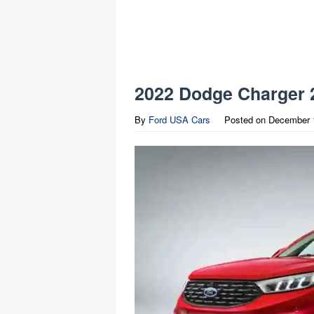
2022 Dodge Charger 
By
Ford USA Cars
Posted on
December 