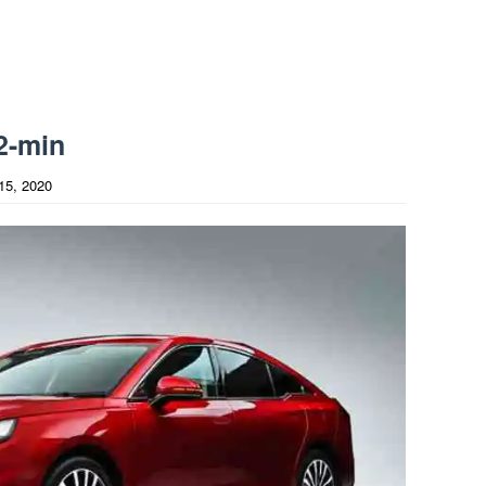
2-min
15, 2020