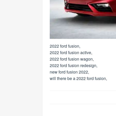
2022 ford fusion,
2022 ford fusion active,
2022 ford fusion wagon,
2022 ford fusion redesign,
new ford fusion 2022,
will there be a 2022 ford fusion,
Post
navigation