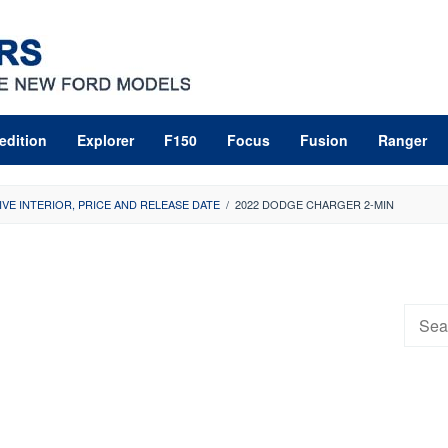
edition
Explorer
F150
Focus
Fusion
Ranger
VE INTERIOR, PRICE AND RELEASE DATE
/
2022 DODGE CHARGER 2-MIN
Searc
for: