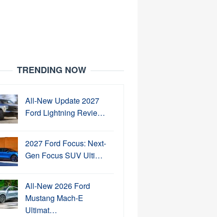
TRENDING NOW
All-New Update 2027
Ford Lightning Revie…
2027 Ford Focus: Next-
Gen Focus SUV Ulti…
All-New 2026 Ford
Mustang Mach-E
Ultimat…