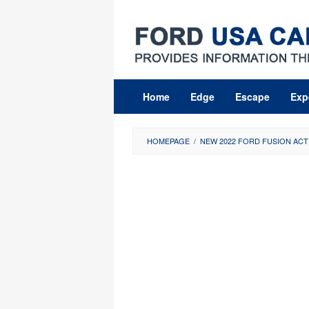
Skip
to
content
Home
Edge
Escape
Exp
HOMEPAGE
/
NEW 2022 FORD FUSION ACTI