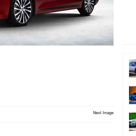
Next Image