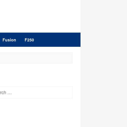
Fusion
F250
h