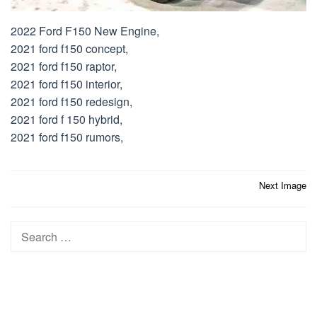
2022 Ford F150 New Engine,
2021 ford f150 concept,
2021 ford f150 raptor,
2021 ford f150 interior,
2021 ford f150 redesign,
2021 ford f 150 hybrid,
2021 ford f150 rumors,
Post
Next Image
navigation
Search
for: