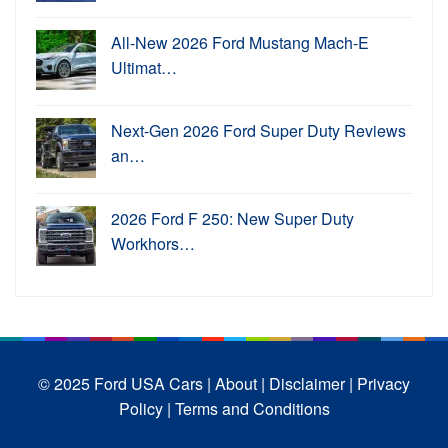
All-New 2026 Ford Mustang Mach-E
Ultimat…
Next-Gen 2026 Ford Super Duty Reviews
an…
2026 Ford F 250: New Super Duty
Workhors…
© 2025 Ford USA Cars
| About |
Disclaimer |
Privacy
Policy |
Terms and Conditions