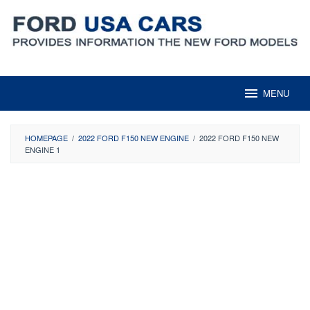
Skip
to
content
MENU
HOMEPAGE
/
2022 FORD F150 NEW ENGINE
/
2022 FORD F150 NEW
ENGINE 1