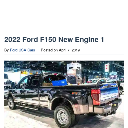
2022 Ford F150 New Engine 1
By
Ford USA Cars
Posted on
April 7, 2019