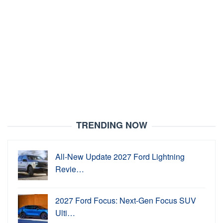
TRENDING NOW
All-New Update 2027 Ford Lightning
Revie…
2027 Ford Focus: Next-Gen Focus SUV
Ulti…